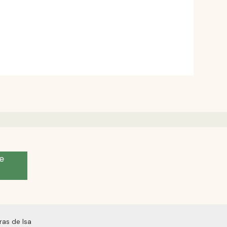
e
as de Isa