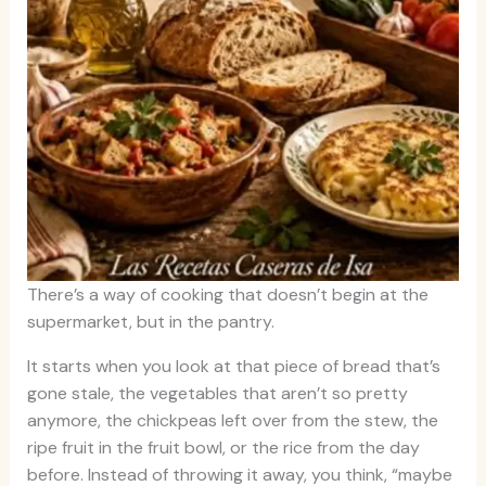
There’s a way of cooking that doesn’t begin at the
supermarket, but in the pantry.
It starts when you look at that piece of bread that’s
gone stale, the vegetables that aren’t so pretty
anymore, the chickpeas left over from the stew, the
ripe fruit in the fruit bowl, or the rice from the day
before. Instead of throwing it away, you think, “maybe