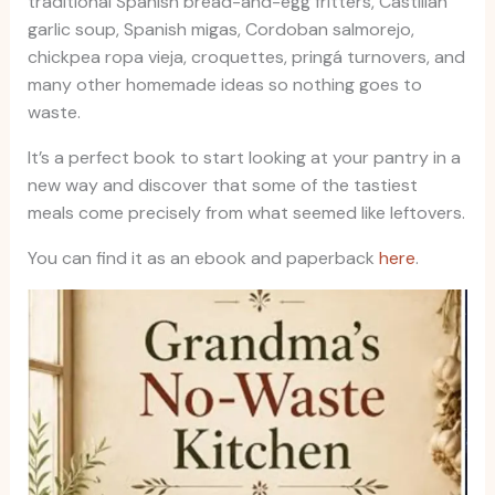
traditional Spanish bread-and-egg fritters, Castilian
garlic soup, Spanish migas, Cordoban salmorejo,
chickpea ropa vieja, croquettes, pringá turnovers, and
many other homemade ideas so nothing goes to
waste.
It’s a perfect book to start looking at your pantry in a
new way and discover that some of the tastiest
meals come precisely from what seemed like leftovers.
You can find it as an ebook and paperback
here
.