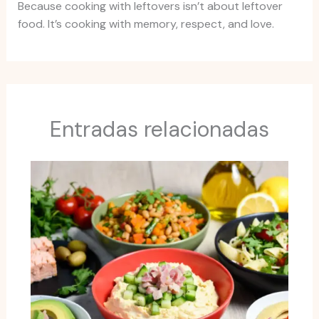
Because cooking with leftovers isn’t about leftover
food. It’s cooking with memory, respect, and love.
Entradas relacionadas