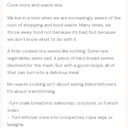
Cook more and waste less
We live in a time when we are increasingly aware of the
cost of shopping and food waste. Many times, we
throw away food not because it’s bad, but because
we don’t know what to do with it.
A little cooked rice seems like nothing. Some ripe
vegetables seem sad. A piece of hard bread seems
destined for the trash. But with a good recipe, all of
that can turn into a delicious meal.
No-waste cooking isn’t about eating bland leftovers.
It’s about transforming.
-Turn stale bread into salmorejo, croutons, or French
toast.
– Turn leftover stew into croquettes, ropa vieja, or
lasagna.