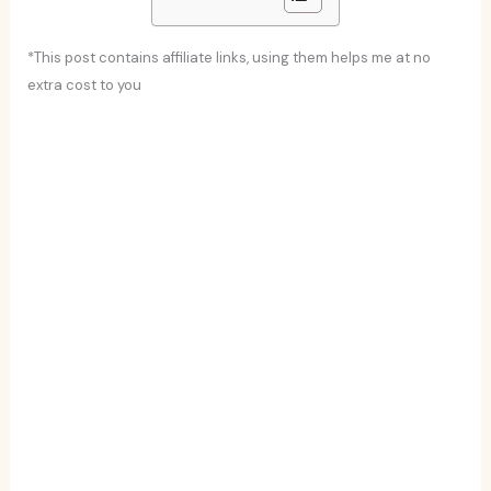
*This post contains affiliate links, using them helps me at no
extra cost to you
Cordoban salmorejo