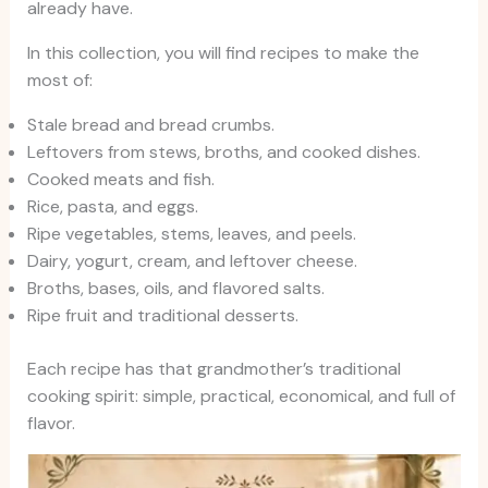
already have.
In this collection, you will find recipes to make the
most of:
Stale bread and bread crumbs.
Leftovers from stews, broths, and cooked dishes.
Cooked meats and fish.
Rice, pasta, and eggs.
Ripe vegetables, stems, leaves, and peels.
Dairy, yogurt, cream, and leftover cheese.
Broths, bases, oils, and flavored salts.
Ripe fruit and traditional desserts.
Each recipe has that grandmother’s traditional
cooking spirit: simple, practical, economical, and full of
flavor.