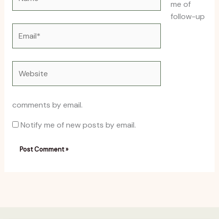
me of
follow-up
Email*
Website
comments by email.
Notify me of new posts by email.