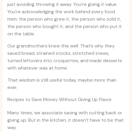
just avoiding throwing it away. You’re giving it value.
You’re acknowledging the work behind every food
item: the person who grew it, the person who sold it,
the person who bought it, and the person who put it
on the table.
Our grandmothers knew this well. That’s why they
saved bread, strained stocks, stretched stews,
turned leftovers into croquettes, and made desserts
with whatever was at home.
That wisdom is still useful today, maybe more than
ever.
Recipes to Save Money Without Giving Up Flavor
Many times, we associate saving with cutting back or
giving up. But in the kitchen, it doesn’t have to be that
way.