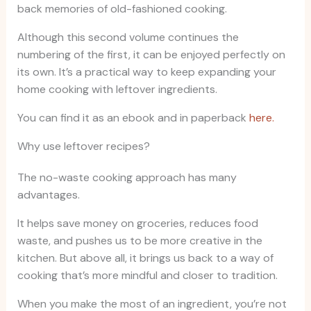
back memories of old-fashioned cooking.
Although this second volume continues the
numbering of the first, it can be enjoyed perfectly on
its own. It’s a practical way to keep expanding your
home cooking with leftover ingredients.
You can find it as an ebook and in paperback
here.
Why use leftover recipes?
The no-waste cooking approach has many
advantages.
It helps save money on groceries, reduces food
waste, and pushes us to be more creative in the
kitchen. But above all, it brings us back to a way of
cooking that’s more mindful and closer to tradition.
When you make the most of an ingredient, you’re not