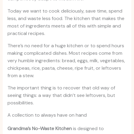
Today we want to cook deliciously, save time, spend
less, and waste less food. The kitchen that makes the
most of ingredients meets all of this with simple and
practical recipes.
There’s no need for a huge kitchen or to spend hours
making complicated dishes. Most recipes come from
very humble ingredients: bread, eggs, milk, vegetables,
chickpeas, rice, pasta, cheese, ripe fruit, or leftovers
from a stew.
The important thing is to recover that old way of
seeing things: a way that didn’t see leftovers, but
possibilities.
A collection to always have on hand
Grandma’s No-Waste Kitchen
is designed to