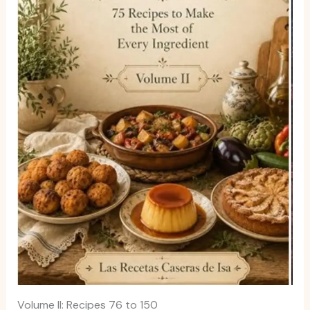
Volume II: Recipes 76 to 150