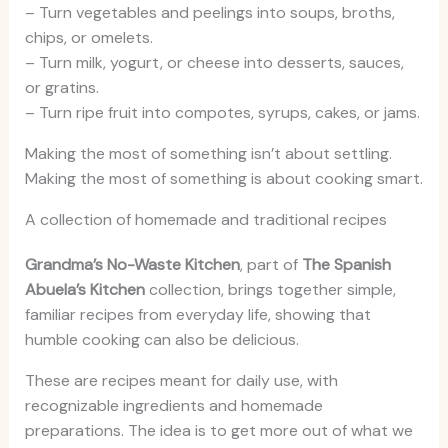
– Turn vegetables and peelings into soups, broths,
chips, or omelets.
– Turn milk, yogurt, or cheese into desserts, sauces,
or gratins.
– Turn ripe fruit into compotes, syrups, cakes, or jams.
Making the most of something isn’t about settling.
Making the most of something is about cooking smart.
A collection of homemade and traditional recipes
Grandma’s No-Waste Kitchen
, part of
The Spanish
Abuela’s Kitchen
collection, brings together simple,
familiar recipes from everyday life, showing that
humble cooking can also be delicious.
These are recipes meant for daily use, with
recognizable ingredients and homemade
preparations. The idea is to get more out of what we