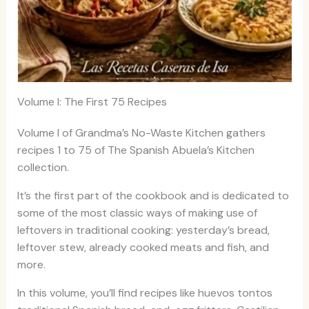
Volume I: The First 75 Recipes
Volume I of Grandma’s No-Waste Kitchen gathers
recipes 1 to 75 of The Spanish Abuela’s Kitchen
collection.
It’s the first part of the cookbook and is dedicated to
some of the most classic ways of making use of
leftovers in traditional cooking: yesterday’s bread,
leftover stew, already cooked meats and fish, and
more.
In this volume, you’ll find recipes like huevos tontos