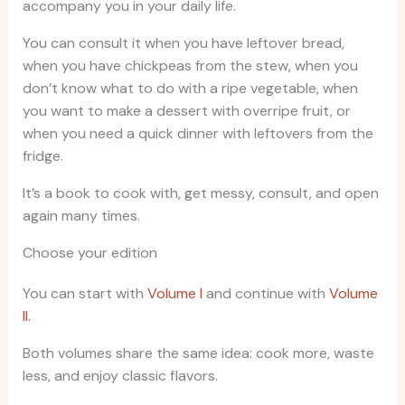
accompany you in your daily life.
You can consult it when you have leftover bread,
when you have chickpeas from the stew, when you
don’t know what to do with a ripe vegetable, when
you want to make a dessert with overripe fruit, or
when you need a quick dinner with leftovers from the
fridge.
It’s a book to cook with, get messy, consult, and open
again many times.
Choose your edition
You can start with
Volume I
and continue with
Volume
II.
Both volumes share the same idea: cook more, waste
less, and enjoy classic flavors.