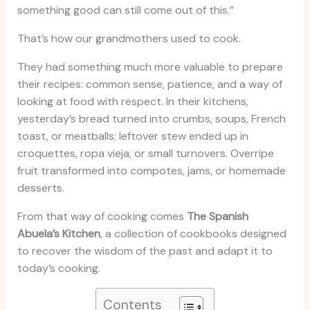
something good can still come out of this.”
That’s how our grandmothers used to cook.
They had something much more valuable to prepare
their recipes: common sense, patience, and a way of
looking at food with respect. In their kitchens,
yesterday’s bread turned into crumbs, soups, French
toast, or meatballs; leftover stew ended up in
croquettes, ropa vieja, or small turnovers. Overripe
fruit transformed into compotes, jams, or homemade
desserts.
From that way of cooking comes
The Spanish
Abuela’s Kitchen
, a collection of cookbooks designed
to recover the wisdom of the past and adapt it to
today’s cooking.
Contents