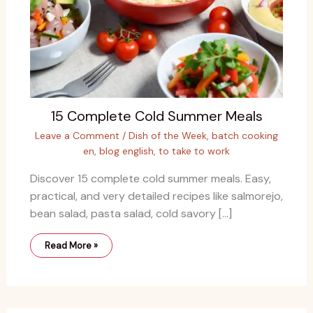
15 Complete Cold Summer Meals
Leave a Comment
/
Dish of the Week
,
batch cooking
en
,
blog english
,
to take to work
Discover 15 complete cold summer meals. Easy,
practical, and very detailed recipes like salmorejo,
bean salad, pasta salad, cold savory […]
Read More »