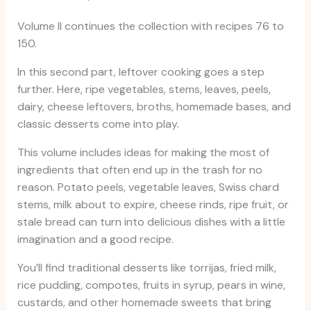
Volume II continues the collection with recipes 76 to
150.
In this second part, leftover cooking goes a step
further. Here, ripe vegetables, stems, leaves, peels,
dairy, cheese leftovers, broths, homemade bases, and
classic desserts come into play.
This volume includes ideas for making the most of
ingredients that often end up in the trash for no
reason. Potato peels, vegetable leaves, Swiss chard
stems, milk about to expire, cheese rinds, ripe fruit, or
stale bread can turn into delicious dishes with a little
imagination and a good recipe.
You’ll find traditional desserts like torrijas, fried milk,
rice pudding, compotes, fruits in syrup, pears in wine,
custards, and other homemade sweets that bring