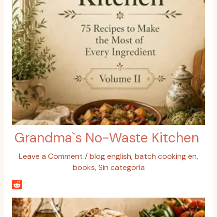
Grandma`s No-Waste Kitchen
Leave a Comment
/
blog english
,
batch cooking en
,
books
,
Sin categoría