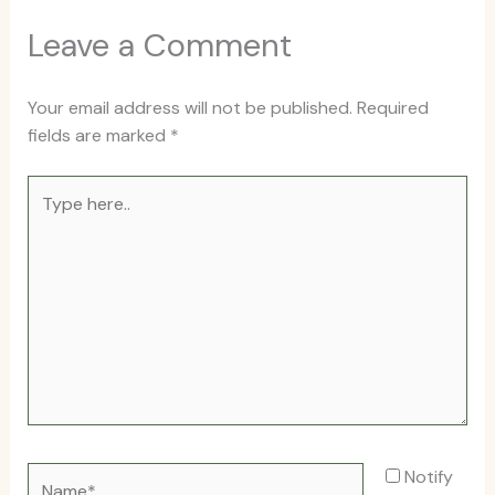
Leave a Comment
Your email address will not be published.
Required
fields are marked
*
Type
here..
Name*
Notify