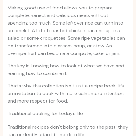
Making good use of food allows you to prepare
complete, varied, and delicious meals without
spending too much. Some leftover rice can turn into
an omelet. A bit of roasted chicken can end up in a
salad or some croquettes. Some ripe vegetables can
be transformed into a cream, soup, or stew. An
overripe fruit can become a compote, cake, or jam.
The key is knowing how to look at what we have and
learning how to combine it.
That’s why this collection isn’t just a recipe book. It’s
an invitation to cook with more calm, more intention,
and more respect for food.
Traditional cooking for today’s life
Traditional recipes don’t belong only to the past; they
can perfectly adapt to modern life.