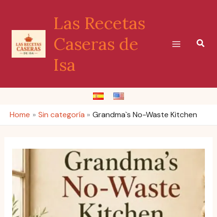
Skip
Las Recetas
to
content
Caseras de
Sear
Isa
Home
Sin categoría
Grandma`s No-Waste Kitchen