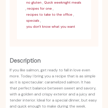
,
no gluten
Quick weeknight meals
,
,
recipes for one
,
recipes to take to the office
,
specials
you don't know what you want
Description
If you like salmon, get ready to fall in love even
more. Today I bring you a recipe that is as simple
as it is spectacular: caramelized salmon. It has
that perfect balance between sweet and savory,
with a golden and crispy exterior and a juicy and
tender interior. Ideal for a special dinner, but easy
and quick enough to make during the week.