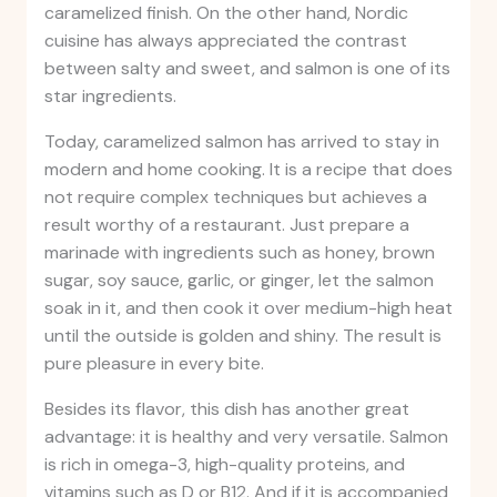
caramelized finish. On the other hand, Nordic
cuisine has always appreciated the contrast
between salty and sweet, and salmon is one of its
star ingredients.
Today, caramelized salmon has arrived to stay in
modern and home cooking. It is a recipe that does
not require complex techniques but achieves a
result worthy of a restaurant. Just prepare a
marinade with ingredients such as honey, brown
sugar, soy sauce, garlic, or ginger, let the salmon
soak in it, and then cook it over medium-high heat
until the outside is golden and shiny. The result is
pure pleasure in every bite.
Besides its flavor, this dish has another great
advantage: it is healthy and very versatile. Salmon
is rich in omega-3, high-quality proteins, and
vitamins such as D or B12. And if it is accompanied