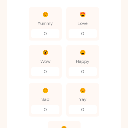
Yummy
Love
0
0
Wow
Happy
0
0
Sad
Yay
0
0