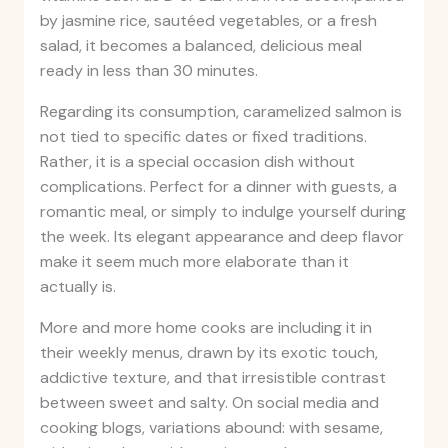
by jasmine rice, sautéed vegetables, or a fresh
salad, it becomes a balanced, delicious meal
ready in less than 30 minutes.
Regarding its consumption, caramelized salmon is
not tied to specific dates or fixed traditions.
Rather, it is a special occasion dish without
complications. Perfect for a dinner with guests, a
romantic meal, or simply to indulge yourself during
the week. Its elegant appearance and deep flavor
make it seem much more elaborate than it
actually is.
More and more home cooks are including it in
their weekly menus, drawn by its exotic touch,
addictive texture, and that irresistible contrast
between sweet and salty. On social media and
cooking blogs, variations abound: with sesame,