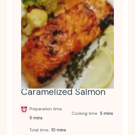
Caramelized Salmon
Preparation time
Cooking time
5 mins
5 mins
Total time
10 mins