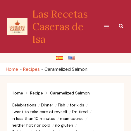
Skip
Las Recetas
to
content
Caseras de
Sear
Isa
Home
Recipes
Caramelized Salmon
Home
Recipe
Caramelized Salmon
Celebrations
Dinner
Fish
for kids
I want to take care of myself
I'm tired
in less than 10 minutes
main course
neither hot nor cold
no gluten