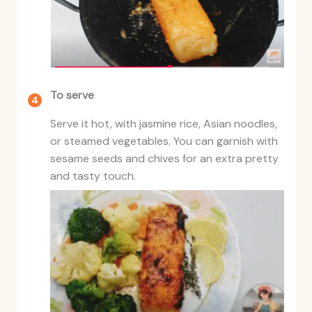
To serve
Serve it hot, with jasmine rice, Asian noodles,
or steamed vegetables. You can garnish with
sesame seeds and chives for an extra pretty
and tasty touch.