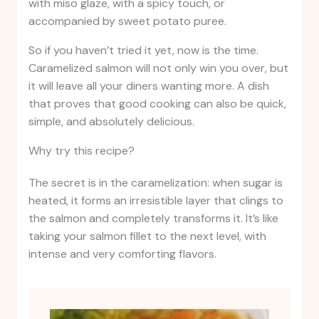
with miso glaze, with a spicy touch, or
accompanied by sweet potato puree.
So if you haven’t tried it yet, now is the time.
Caramelized salmon will not only win you over, but
it will leave all your diners wanting more. A dish
that proves that good cooking can also be quick,
simple, and absolutely delicious.
Why try this recipe?
The secret is in the caramelization: when sugar is
heated, it forms an irresistible layer that clings to
the salmon and completely transforms it. It’s like
taking your salmon fillet to the next level, with
intense and very comforting flavors.