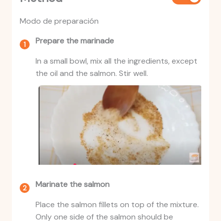
Modo de preparación
Prepare the marinade
In a small bowl, mix all the ingredients, except
the oil and the salmon. Stir well.
Marinate the salmon
Place the salmon fillets on top of the mixture.
Only one side of the salmon should be