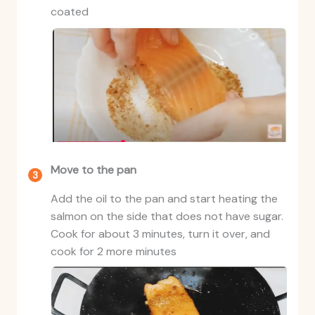
coated
Move to the pan
Add the oil to the pan and start heating the
salmon on the side that does not have sugar.
Cook for about 3 minutes, turn it over, and
cook for 2 more minutes