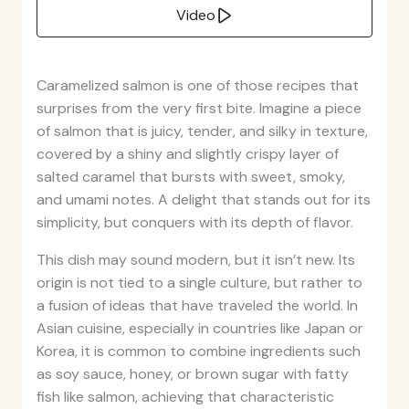
Video
Caramelized salmon is one of those recipes that
surprises from the very first bite. Imagine a piece
of salmon that is juicy, tender, and silky in texture,
covered by a shiny and slightly crispy layer of
salted caramel that bursts with sweet, smoky,
and umami notes. A delight that stands out for its
simplicity, but conquers with its depth of flavor.
This dish may sound modern, but it isn’t new. Its
origin is not tied to a single culture, but rather to
a fusion of ideas that have traveled the world. In
Asian cuisine, especially in countries like Japan or
Korea, it is common to combine ingredients such
as soy sauce, honey, or brown sugar with fatty
fish like salmon, achieving that characteristic