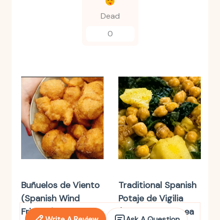
Dead
0
Buñuelos de Viento
Traditional Spanish
(Spanish Wind
Potaje de Vigilia
Fritters)
(Spanish Chickpea
Write A Review
Ask A Question