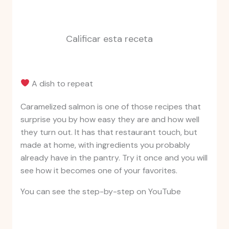
Calificar esta receta
A dish to repeat
Caramelized salmon is one of those recipes that
surprise you by how easy they are and how well
they turn out. It has that restaurant touch, but
made at home, with ingredients you probably
already have in the pantry. Try it once and you will
see how it becomes one of your favorites.
You can see the step-by-step on YouTube