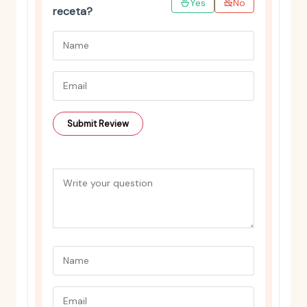
Yes
No
receta?