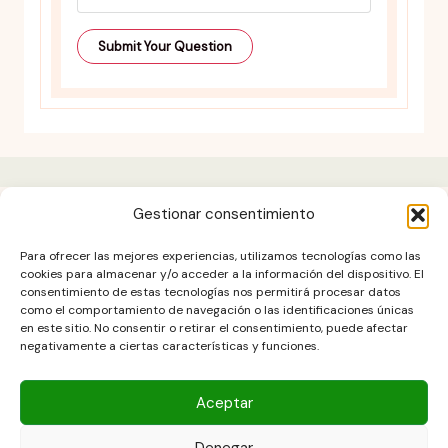
Gestionar consentimiento
Contact
Para ofrecer las mejores experiencias, utilizamos tecnologías como las
Cookies Policy (EU)
cookies para almacenar y/o acceder a la información del dispositivo. El
consentimiento de estas tecnologías nos permitirá procesar datos
Disclaimer
como el comportamiento de navegación o las identificaciones únicas
Legal notice
en este sitio. No consentir o retirar el consentimiento, puede afectar
negativamente a ciertas características y funciones.
Privacy Policy
terms and conditions
Aceptar
Denegar