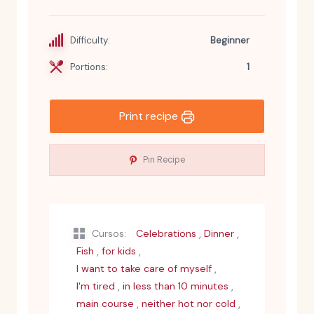
Difficulty:
Beginner
Portions:
1
Print recipe
Pin Recipe
,
,
Cursos:
Celebrations
Dinner
,
,
Fish
for kids
,
I want to take care of myself
,
,
I'm tired
in less than 10 minutes
,
,
main course
neither hot nor cold