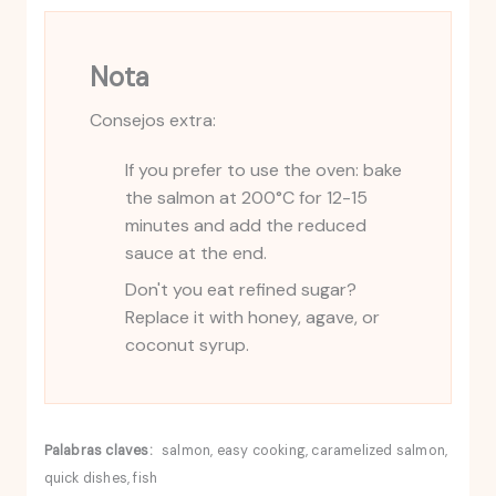
Nota
Consejos extra:
If you prefer to use the oven: bake
the salmon at 200°C for 12-15
minutes and add the reduced
sauce at the end.
Don't you eat refined sugar?
Replace it with honey, agave, or
coconut syrup.
Palabras claves:
salmon, easy cooking, caramelized salmon,
quick dishes, fish