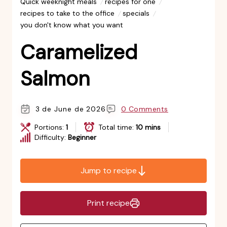
Quick weeknight meals
recipes for one
recipes to take to the office
specials
you don't know what you want
Caramelized
Salmon
3 de June de 2026
0 Comments
Portions:
1
Total time:
10 mins
Difficulty:
Beginner
Jump to recipe
Print recipe