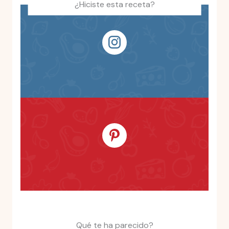
¿Hiciste esta receta?
Qué te ha parecido?