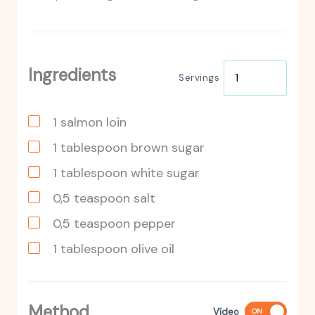
Ingredients
Servings
1
salmon loin
1
tablespoon
brown sugar
1
tablespoon
white sugar
0,5
teaspoon
salt
0,5
teaspoon
pepper
1
tablespoon
olive oil
Method
Vídeo
ON