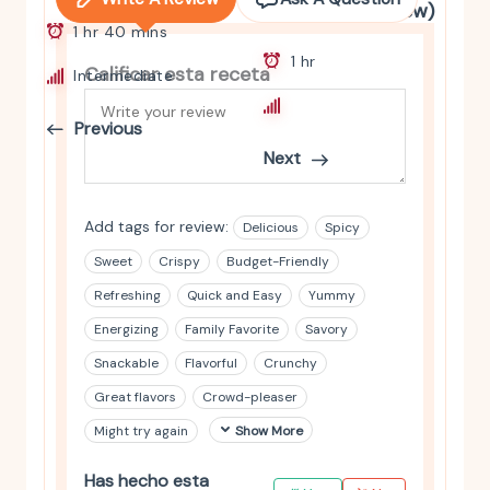
and Spinach Stew)
1 hr 40 mins
1 hr
Calificar esta receta
Intermediate
Intermediate
Previous
Next
Add tags for review:
Delicious
Spicy
Sweet
Crispy
Budget-Friendly
Refreshing
Quick and Easy
Yummy
Energizing
Family Favorite
Savory
Snackable
Flavorful
Crunchy
Great flavors
Crowd-pleaser
Might try again
Show More
Has hecho esta