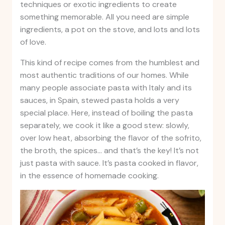
techniques or exotic ingredients to create
something memorable. All you need are simple
ingredients, a pot on the stove, and lots and lots
of love.
This kind of recipe comes from the humblest and
most authentic traditions of our homes. While
many people associate pasta with Italy and its
sauces, in Spain, stewed pasta holds a very
special place. Here, instead of boiling the pasta
separately, we cook it like a good stew: slowly,
over low heat, absorbing the flavor of the sofrito,
the broth, the spices… and that’s the key! It’s not
just pasta with sauce. It’s pasta cooked in flavor,
in the essence of homemade cooking.