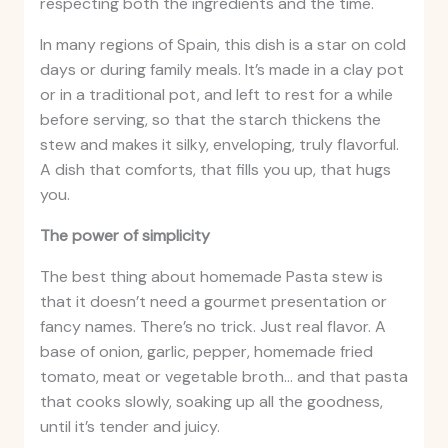
respecting both the ingredients and the time.
In many regions of Spain, this dish is a star on cold
days or during family meals. It’s made in a clay pot
or in a traditional pot, and left to rest for a while
before serving, so that the starch thickens the
stew and makes it silky, enveloping, truly flavorful.
A dish that comforts, that fills you up, that hugs
you.
The power of simplicity
The best thing about homemade Pasta stew is
that it doesn’t need a gourmet presentation or
fancy names. There’s no trick. Just real flavor. A
base of onion, garlic, pepper, homemade fried
tomato, meat or vegetable broth… and that pasta
that cooks slowly, soaking up all the goodness,
until it’s tender and juicy.