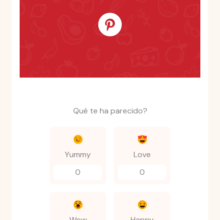
Qué te ha parecido?
Yummy
Love
0
0
Wow
Happy