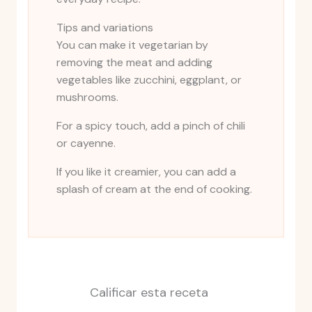
Tips and variations
You can make it vegetarian by
removing the meat and adding
vegetables like zucchini, eggplant, or
mushrooms.
For a spicy touch, add a pinch of chili
or cayenne.
If you like it creamier, you can add a
splash of cream at the end of cooking.
Calificar esta receta