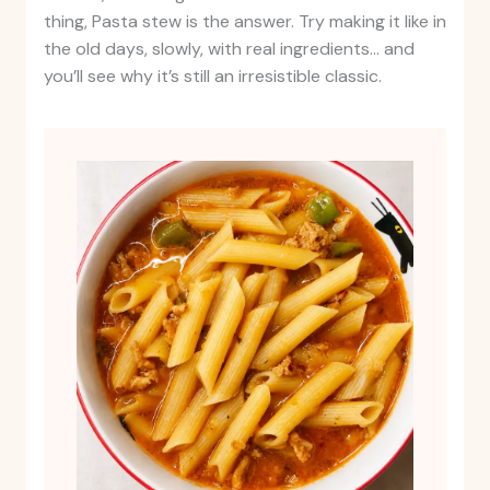
thing, Pasta stew is the answer. Try making it like in
the old days, slowly, with real ingredients… and
you’ll see why it’s still an irresistible classic.