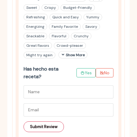
Sweet
Crispy
Budget-Friendly
Refreshing
Quick and Easy
Yummy
Energizing
Family Favorite
Savory
Snackable
Flavorful
Crunchy
Great flavors
Crowd-pleaser
Might try again
Show More
Has hecho esta
Yes
No
receta?