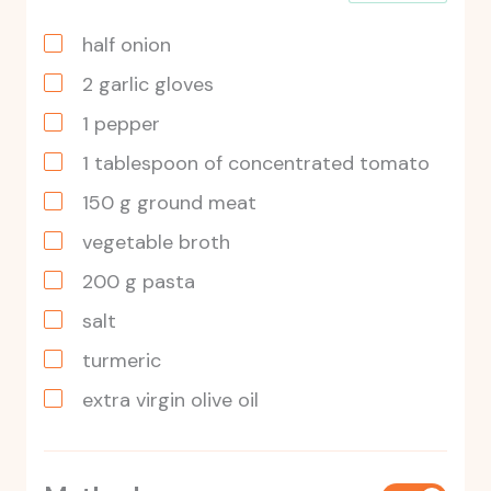
half onion
2
garlic gloves
1
pepper
1
tablespoon
of concentrated tomato
150
g
ground meat
vegetable broth
200
g
pasta
salt
turmeric
extra virgin olive oil