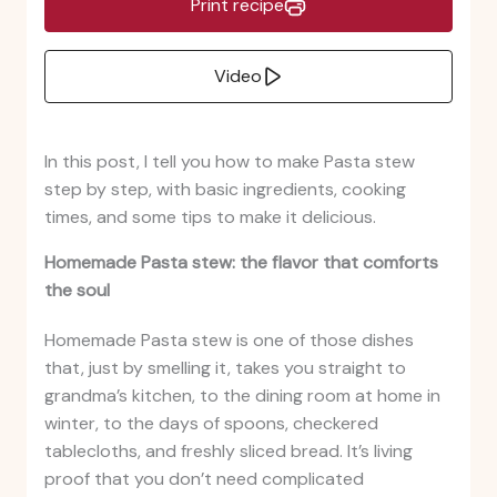
Print recipe
Video
In this post, I tell you how to make Pasta stew
step by step, with basic ingredients, cooking
times, and some tips to make it delicious.
Homemade Pasta stew: the flavor that comforts
the soul
Homemade Pasta stew is one of those dishes
that, just by smelling it, takes you straight to
grandma’s kitchen, to the dining room at home in
winter, to the days of spoons, checkered
tablecloths, and freshly sliced bread. It’s living
proof that you don’t need complicated