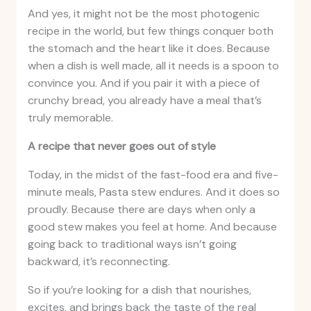
And yes, it might not be the most photogenic
recipe in the world, but few things conquer both
the stomach and the heart like it does. Because
when a dish is well made, all it needs is a spoon to
convince you. And if you pair it with a piece of
crunchy bread, you already have a meal that’s
truly memorable.
A recipe that never goes out of style
Today, in the midst of the fast-food era and five-
minute meals, Pasta stew endures. And it does so
proudly. Because there are days when only a
good stew makes you feel at home. And because
going back to traditional ways isn’t going
backward, it’s reconnecting.
So if you’re looking for a dish that nourishes,
excites, and brings back the taste of the real