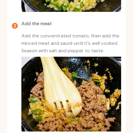
Add the meat
Add the concentrated tomato, then add the
minced meat and sauté until it's well cooked.
Season with salt and pepper to taste.