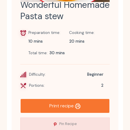
Wonderful Homemade
Pasta stew
Preparation time
Cooking time
10 mins
20 mins
Total time
30 mins
Difficulty:
Beginner
Portions:
2
Print recipe
Pin Recipe