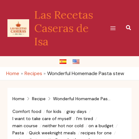
Skip
Las Recetas
to
content
Caseras de
Sear
Isa
Home
Recipes
Wonderful Homemade Pasta stew
Home
Recipe
Wonderful Homemade Pasta stew
Comfort food
for kids
gray days
I want to take care of myself
I'm tired
main course
neither hot nor cold
on a budget
Pasta
Quick weeknight meals
recipes for one