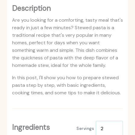
Description
Are you looking for a comforting, tasty meal that's
ready in just a few minutes? Stewed pasta is a
traditional recipe that's very popular in many
homes, perfect for days when you want
something warm and simple. This dish combines
the quickness of pasta with the deep flavor of a
homemade stew, ideal for the whole family.
In this post, I'll show you how to prepare stewed
pasta step by step, with basic ingredients,
cooking times, and some tips to make it delicious.
Ingredients
Servings