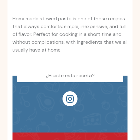
Homemade stewed pasta is one of those recipes
that always comforts: simple, inexpensive, and full
of flavor. Perfect for cooking in a short time and
without complications, with ingredients that we all
usually have at home.
¿Hiciste esta receta?