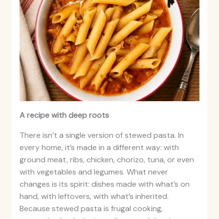
A recipe with deep roots
There isn’t a single version of stewed pasta. In
every home, it’s made in a different way: with
ground meat, ribs, chicken, chorizo, tuna, or even
with vegetables and legumes. What never
changes is its spirit: dishes made with what’s on
hand, with leftovers, with what’s inherited.
Because stewed pasta is frugal cooking,