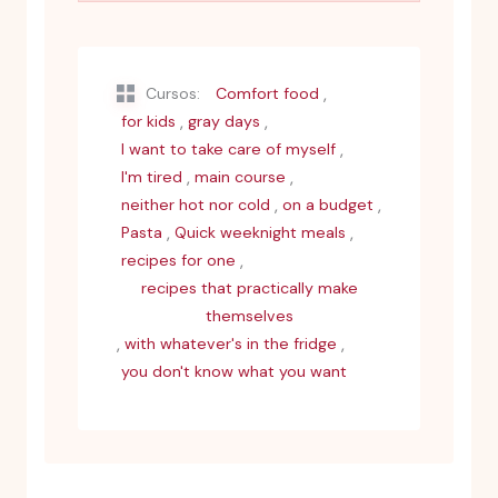
,
Cursos:
Comfort food
,
,
for kids
gray days
,
I want to take care of myself
,
,
I'm tired
main course
,
,
neither hot nor cold
on a budget
,
,
Pasta
Quick weeknight meals
,
recipes for one
recipes that practically make
themselves
,
,
with whatever's in the fridge
you don't know what you want