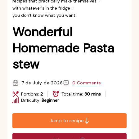
recipes that practically make themselves
with whatever's in the fridge
you don't know what you want
Wonderful
Homemade Pasta
stew
7 de July de 2026
0 Comments
Portions:
2
Total time:
30 mins
Difficulty:
Beginner
Jump to recipe