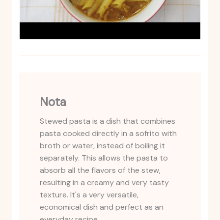
Nota
Stewed pasta is a dish that combines
pasta cooked directly in a sofrito with
broth or water, instead of boiling it
separately. This allows the pasta to
absorb all the flavors of the stew,
resulting in a creamy and very tasty
texture. It's a very versatile,
economical dish and perfect as an
everyday recipe.