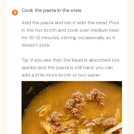
Cook the pasta in the stew
Add the pasta and mix it with the meat. Pour
in the hot broth and cook over medium heat
for 10-12 minutes, stirring occasionally so it
doesn't stick.
Tip: if you see that the liquid is absorbed too
quickly and the pasta is still hard, you can
add a little more broth or hot water.