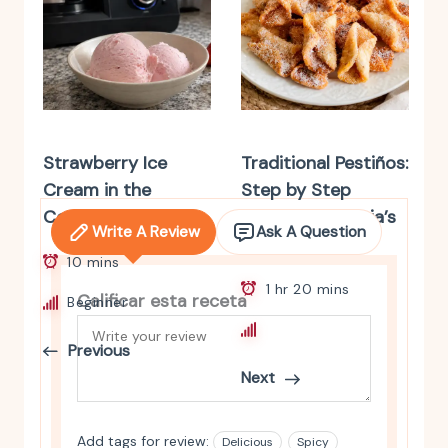
Strawberry Ice
Traditional Pestiños:
Cream in the
Step by Step
Cecotec Mambo
Recipe. Andalusia’s
Write A Review
Ask A Question
Classic Sweet
10 mins
1 hr 20 mins
Calificar esta receta
Beginner
Intermediate
Previous
Next
Add tags for review:
Delicious
Spicy