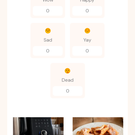
0
0
Sad
Yay
0
0
Dead
0