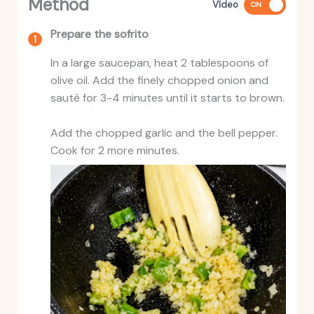
Method
Vídeo
ON
Prepare the sofrito
In a large saucepan, heat 2 tablespoons of
olive oil. Add the finely chopped onion and
sauté for 3-4 minutes until it starts to brown.
Add the chopped garlic and the bell pepper.
Cook for 2 more minutes.