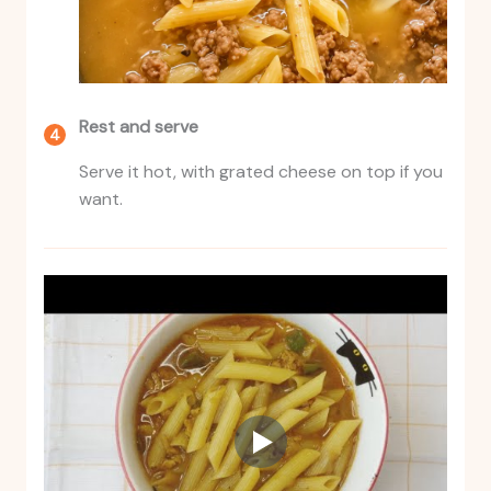
Rest and serve
Serve it hot, with grated cheese on top if you
want.