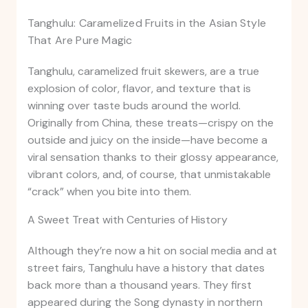
Tanghulu: Caramelized Fruits in the Asian Style
That Are Pure Magic
Tanghulu, caramelized fruit skewers, are a true
explosion of color, flavor, and texture that is
winning over taste buds around the world.
Originally from China, these treats—crispy on the
outside and juicy on the inside—have become a
viral sensation thanks to their glossy appearance,
vibrant colors, and, of course, that unmistakable
“crack” when you bite into them.
A Sweet Treat with Centuries of History
Although they’re now a hit on social media and at
street fairs, Tanghulu have a history that dates
back more than a thousand years. They first
appeared during the Song dynasty in northern