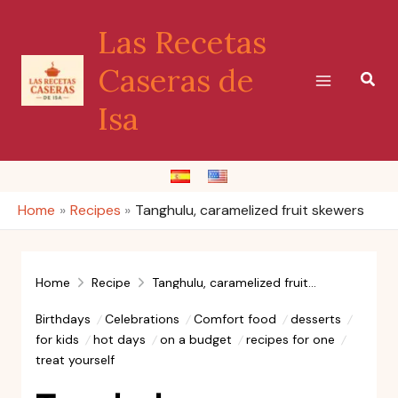
Skip
Las Recetas
to
content
Caseras de
Sear
Isa
Home
Recipes
Tanghulu, caramelized fruit skewers
Home
Recipe
Tanghulu, caramelized fruit skewers
Birthdays
Celebrations
Comfort food
desserts
for kids
hot days
on a budget
recipes for one
treat yourself