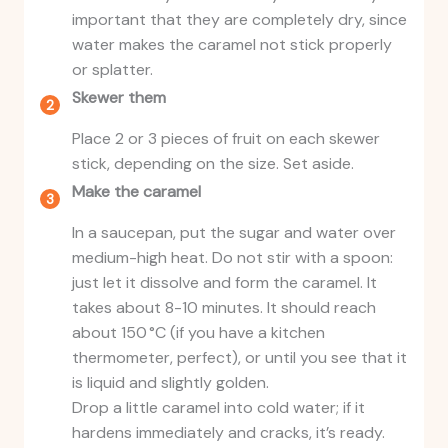
important that they are completely dry, since
water makes the caramel not stick properly
or splatter.
Skewer them
Place 2 or 3 pieces of fruit on each skewer
stick, depending on the size. Set aside.
Make the caramel
In a saucepan, put the sugar and water over
medium-high heat. Do not stir with a spoon:
just let it dissolve and form the caramel. It
takes about 8-10 minutes. It should reach
about 150 °C (if you have a kitchen
thermometer, perfect), or until you see that it
is liquid and slightly golden.
Drop a little caramel into cold water; if it
hardens immediately and cracks, it’s ready.