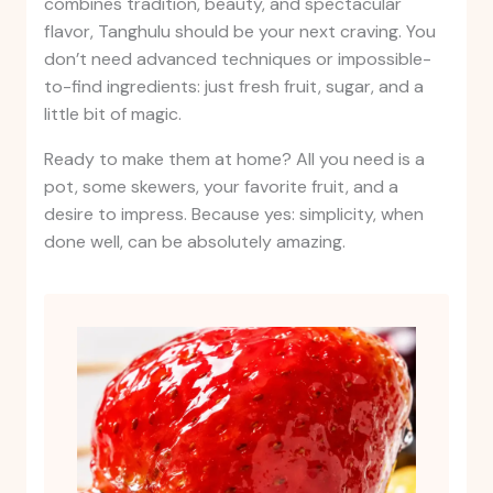
combines tradition, beauty, and spectacular
flavor, Tanghulu should be your next craving. You
don’t need advanced techniques or impossible-
to-find ingredients: just fresh fruit, sugar, and a
little bit of magic.
Ready to make them at home? All you need is a
pot, some skewers, your favorite fruit, and a
desire to impress. Because yes: simplicity, when
done well, can be absolutely amazing.