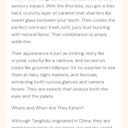
sensory impact. With the first bite, you get a thin,
hard, crunchy layer of caramel that shatters like
sweet glass between your teeth. Then comes the
perfect contrast: fresh, soft, juicy fruit bursting
with natural flavor. That combination is simply
addictive.
Their appearance is just as striking: shiny like
crystal, colorful like a rainbow, and served on
sticks like gourmet lollipops. It’s no surprise to see
them at fairs, night markets, and festivals,
attracting both curious glances and camera
lenses. They are sweets that seduce both the
eyes and the palate.
Where and When Are They Eaten?
Although Tanghulu originated in China, they are
gaining popularity in countries around the world,