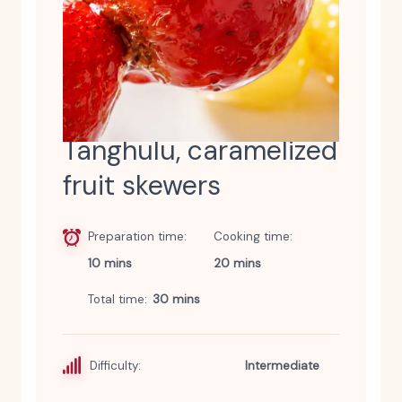
Tanghulu, caramelized
fruit skewers
Preparation time
Cooking time
10 mins
20 mins
Total time
30 mins
Difficulty:
Intermediate