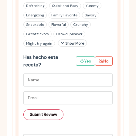
Refreshing
Quick and Easy
Yummy
Energizing
Family Favorite
Savory
Snackable
Flavorful
Crunchy
Great flavors
Crowd-pleaser
Might try again
Show More
Has hecho esta
Yes
No
receta?