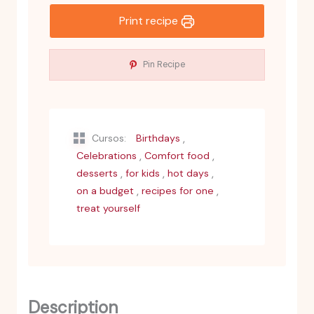
Print recipe
Pin Recipe
,
Cursos:
Birthdays
,
,
Celebrations
Comfort food
,
,
,
desserts
for kids
hot days
,
,
on a budget
recipes for one
treat yourself
Description