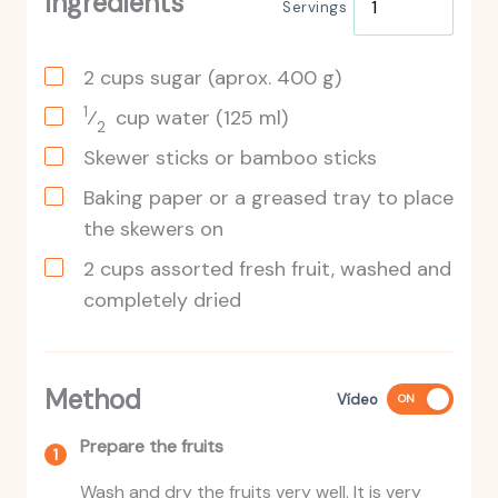
Ingredients
Servings
2
cups
sugar
(aprox. 400 g)
1
⁄
cup
water
(125 ml)
2
Skewer sticks or bamboo sticks
Baking paper or a greased tray to place
the skewers on
2
cups
assorted fresh fruit, washed and
completely dried
Method
Vídeo
ON
Prepare the fruits
Wash and dry the fruits very well. It is very