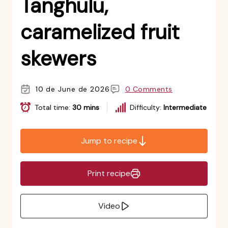
Tanghulu,
caramelized fruit
skewers
10 de June de 2026
0 Comments
Total time:
30 mins
Difficulty:
Intermediate
Jump to recipe
Print recipe
Video