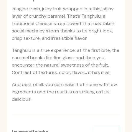
Imagine fresh, juicy fruit wrapped in a thin, shiny
layer of crunchy caramel. That’s Tanghulu: a
traditional Chinese street sweet that has taken
social media by storm thanks to its bright look,
crisp texture, and irresistible flavor.
Tanghulu is a true experience: at the first bite, the
caramel breaks like fine glass, and then you
encounter the natural sweetness of the fruit.
Contrast of textures, color, flavor… it has it all!
And best of all: you can make it at home with few
ingredients and the result is as striking as it is
delicious.