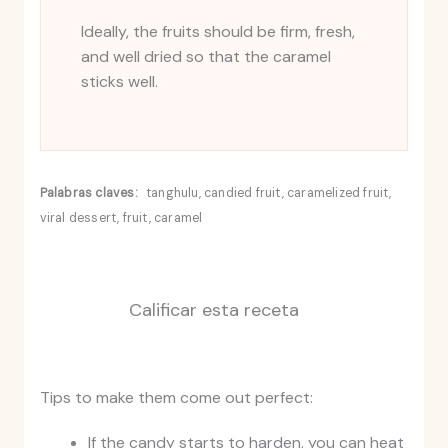
Ideally, the fruits should be firm, fresh,
and well dried so that the caramel
sticks well.
Palabras claves:
tanghulu, candied fruit, caramelized fruit,
viral dessert, fruit, caramel
Calificar esta receta
Tips to make them come out perfect:
If the candy starts to harden, you can heat