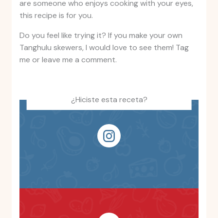
are someone who enjoys cooking with your eyes,
this recipe is for you.
Do you feel like trying it? If you make your own
Tanghulu skewers, I would love to see them! Tag
me or leave me a comment.
¿Hiciste esta receta?