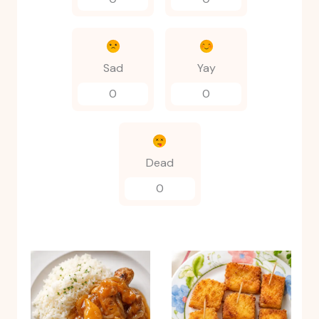
Sad
Yay
0
0
Dead
0