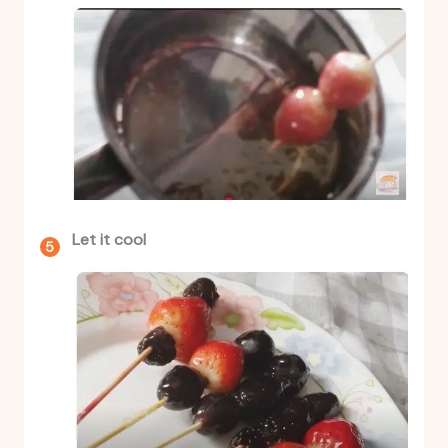
Let it cool