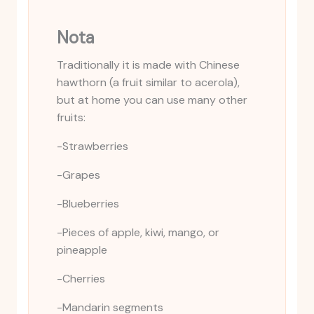
Nota
Traditionally it is made with Chinese
hawthorn (a fruit similar to acerola),
but at home you can use many other
fruits:
-Strawberries
-Grapes
-Blueberries
-Pieces of apple, kiwi, mango, or
pineapple
-Cherries
-Mandarin segments