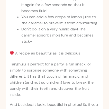
it again for a few seconds so that it
becomes fluid.
You can add a few drops of lemon juice to
the caramel to prevent it from crystallizing.
Don't do it on a very humid day! The
caramel absorbs moisture and becomes
sticky
A recipe as beautiful as it is delicious
Tanghulu is perfect for a party, a fun snack, or
simply to surprise someone with something
different. It has that touch of fair magic, and
children (and not so children) love to break the
candy with their teeth and discover the fruit
inside.
And besides, it looks beautiful in photos! So if you