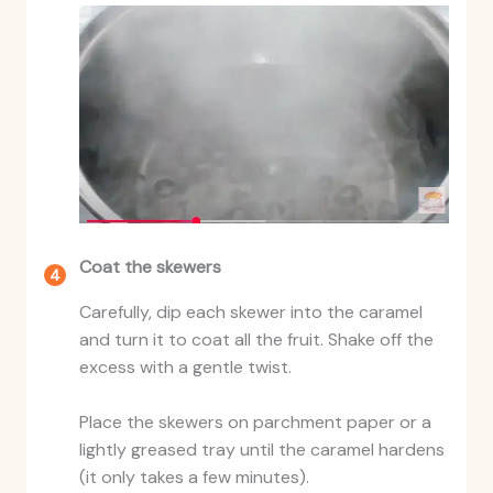
Coat the skewers
Carefully, dip each skewer into the caramel
and turn it to coat all the fruit. Shake off the
excess with a gentle twist.
Place the skewers on parchment paper or a
lightly greased tray until the caramel hardens
(it only takes a few minutes).