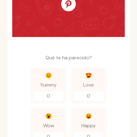
Qué te ha parecido?
Yummy
Love
0
0
Wow
Happy
0
0