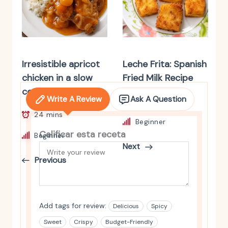
Irresistible apricot
Leche Frita: Spanish
chicken in a slow
Fried Milk Recipe
cooker
Write A Review
Ask A Question
4 hrs 35 mins
24 mins
Beginner
Calificar esta receta
Beginner
Next
Previous
Add tags for review:
Delicious
Spicy
Sweet
Crispy
Budget-Friendly