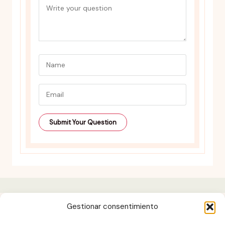
Gestionar consentimiento
Contact