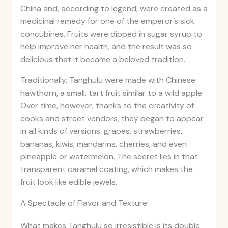
China and, according to legend, were created as a
medicinal remedy for one of the emperor’s sick
concubines. Fruits were dipped in sugar syrup to
help improve her health, and the result was so
delicious that it became a beloved tradition.
Traditionally, Tanghulu were made with Chinese
hawthorn, a small, tart fruit similar to a wild apple.
Over time, however, thanks to the creativity of
cooks and street vendors, they began to appear
in all kinds of versions: grapes, strawberries,
bananas, kiwis, mandarins, cherries, and even
pineapple or watermelon. The secret lies in that
transparent caramel coating, which makes the
fruit look like edible jewels.
A Spectacle of Flavor and Texture
What makes Tanghulu so irresistible is its double