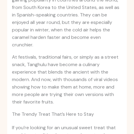
from South Korea to the United States, as well as
in Spanish-speaking countries. They can be
enjoyed all year round, but they are especially
popular in winter, when the cold air helps the
caramel harden faster and become even
crunchier.
At festivals, traditional fairs, or simply as a street
snack, Tanghulu have become a culinary
experience that blends the ancient with the
modern. And now, with thousands of viral videos
showing how to make them at home, more and
more people are trying their own versions with
their favorite fruits.
The Trendy Treat That’s Here to Stay
If you’re looking for an unusual sweet treat that