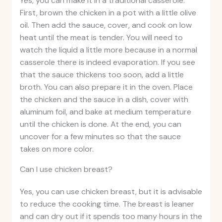
Yes, you can make it in a traditional casserole.
First, brown the chicken in a pot with a little olive
oil. Then add the sauce, cover, and cook on low
heat until the meat is tender. You will need to
watch the liquid a little more because in a normal
casserole there is indeed evaporation. If you see
that the sauce thickens too soon, add a little
broth. You can also prepare it in the oven. Place
the chicken and the sauce in a dish, cover with
aluminum foil, and bake at medium temperature
until the chicken is done. At the end, you can
uncover for a few minutes so that the sauce
takes on more color.
Can I use chicken breast?
Yes, you can use chicken breast, but it is advisable
to reduce the cooking time. The breast is leaner
and can dry out if it spends too many hours in the