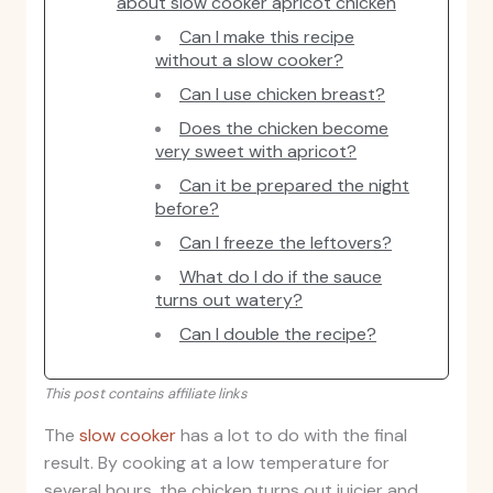
about slow cooker apricot chicken
Can I make this recipe
without a slow cooker?
Can I use chicken breast?
Does the chicken become
very sweet with apricot?
Can it be prepared the night
before?
Can I freeze the leftovers?
What do I do if the sauce
turns out watery?
Can I double the recipe?
This post contains affiliate links
The
slow cooker
has a lot to do with the final
result. By cooking at a low temperature for
several hours, the chicken turns out juicier and