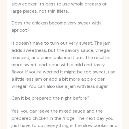
slow cooker. It’s best to use whole breasts or
large pieces, not thin fillets.
Does the chicken become very sweet with
apricot?
It doesn’t have to turn out very sweet. The jam
adds sweetness, but the savory sauce, vinegar,
mustard, and onion balance it out. The result is
more sweet-and-sour, with a mild and tasty
flavor. If you’re worried it might be too sweet, use
a little less jam or add a bit more apple cider
vinegar. You can also use a jam with less sugar.
Can it be prepared the night before?
Yes, you can leave the mixed sauce and the
prepared chicken in the fridge. The next day you
just have to put everything in the slow cooker and