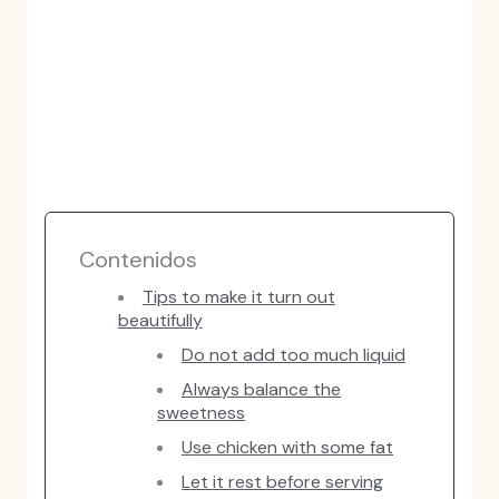
Contenidos
Tips to make it turn out
beautifully
Do not add too much liquid
Always balance the
sweetness
Use chicken with some fat
Let it rest before serving