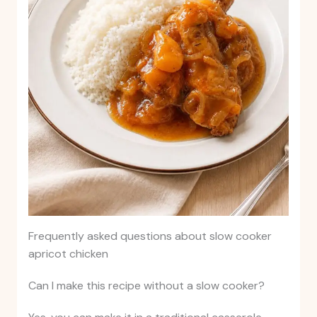
Frequently asked questions about slow cooker
apricot chicken
Can I make this recipe without a slow cooker?