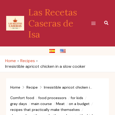
Skip
Las Recetas
to
content
Caseras de
Sear
Isa
Home
Recipes
Irresistible apricot chicken in a slow cooker
Home
Recipe
Irresistible apricot chicken in a slow cooker
Comfort food
food processors
for kids
gray days
main course
Meat
on a budget
recipes that practically make themselves