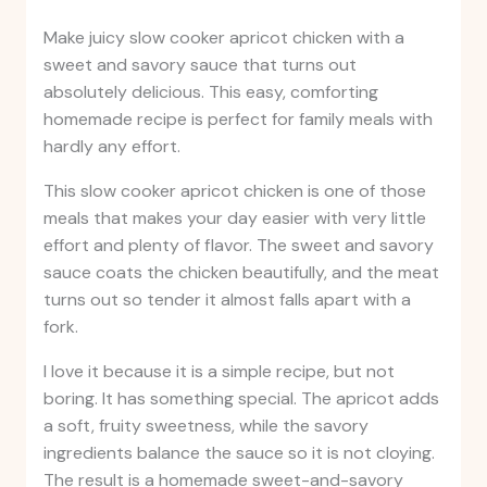
Make juicy slow cooker apricot chicken with a
sweet and savory sauce that turns out
absolutely delicious. This easy, comforting
homemade recipe is perfect for family meals with
hardly any effort.
This slow cooker apricot chicken is one of those
meals that makes your day easier with very little
effort and plenty of flavor. The sweet and savory
sauce coats the chicken beautifully, and the meat
turns out so tender it almost falls apart with a
fork.
I love it because it is a simple recipe, but not
boring. It has something special. The apricot adds
a soft, fruity sweetness, while the savory
ingredients balance the sauce so it is not cloying.
The result is a homemade sweet-and-savory