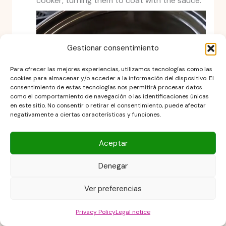
cooker, turning them to coat with the sauce.
Gestionar consentimiento
Para ofrecer las mejores experiencias, utilizamos tecnologías como las
cookies para almacenar y/o acceder a la información del dispositivo. El
consentimiento de estas tecnologías nos permitirá procesar datos
como el comportamiento de navegación o las identificaciones únicas
en este sitio. No consentir o retirar el consentimiento, puede afectar
negativamente a ciertas características y funciones.
Aceptar
Cook the chicken
Denegar
Cook on low for 6–7 hours or on high for 3–5
Ver preferencias
hours, until the chicken is tender and fully
cooked.
Privacy Policy
Legal notice