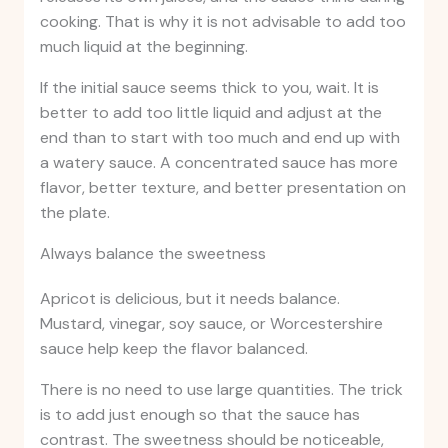
cooking. That is why it is not advisable to add too
much liquid at the beginning.
If the initial sauce seems thick to you, wait. It is
better to add too little liquid and adjust at the
end than to start with too much and end up with
a watery sauce. A concentrated sauce has more
flavor, better texture, and better presentation on
the plate.
Always balance the sweetness
Apricot is delicious, but it needs balance.
Mustard, vinegar, soy sauce, or Worcestershire
sauce help keep the flavor balanced.
There is no need to use large quantities. The trick
is to add just enough so that the sauce has
contrast. The sweetness should be noticeable,