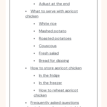
Adjust at the end
What to serve with apricot
chicken
White rice
Mashed potato
Roasted potatoes
Couscous
Fresh salad
Bread for dipping
How to store apricot chicken
In the fridge
In the freezer
How to reheat apricot
chicken
Frequently asked questions