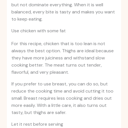
but not dominate everything. When it is well
balanced, every bite is tasty and makes you want
to keep eating.
Use chicken with some fat
For this recipe, chicken that is too lean is not
always the best option. Thighs are ideal because
they have more juiciness and withstand slow
cooking better. The meat turns out tender,
flavorful, and very pleasant.
If you prefer to use breast, you can do so, but
reduce the cooking time and avoid cutting it too
small. Breast requires less cooking and dries out
more easily. With a little care, it also turns out
tasty, but thighs are safer.
Let it rest before serving