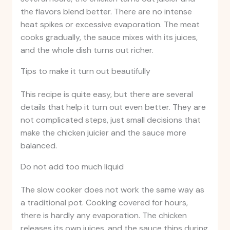
the flavors blend better. There are no intense
heat spikes or excessive evaporation. The meat
cooks gradually, the sauce mixes with its juices,
and the whole dish turns out richer.
Tips to make it turn out beautifully
This recipe is quite easy, but there are several
details that help it turn out even better. They are
not complicated steps, just small decisions that
make the chicken juicier and the sauce more
balanced.
Do not add too much liquid
The slow cooker does not work the same way as
a traditional pot. Cooking covered for hours,
there is hardly any evaporation. The chicken
releases its own juices, and the sauce thins during