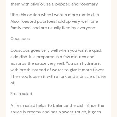
them with olive oil, salt, pepper, and rosemary.
I like this option when I want a more rustic dish.
Also, roasted potatoes hold up very well for a
family meal and are usually liked by everyone.
Couscous
Couscous goes very well when you want a quick
side dish. It is prepared in a few minutes and
absorbs the sauce very well. You can hydrate it
with broth instead of water to give it more flavor.
Then you loosen it with a fork and a drizzle of olive
oil.
Fresh salad
A fresh salad helps to balance the dish. Since the
sauce is creamy and has a sweet touch, it goes