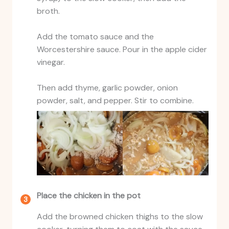
broth.
Add the tomato sauce and the
Worcestershire sauce. Pour in the apple cider
vinegar.
Then add thyme, garlic powder, onion
powder, salt, and pepper. Stir to combine.
Place the chicken in the pot
Add the browned chicken thighs to the slow