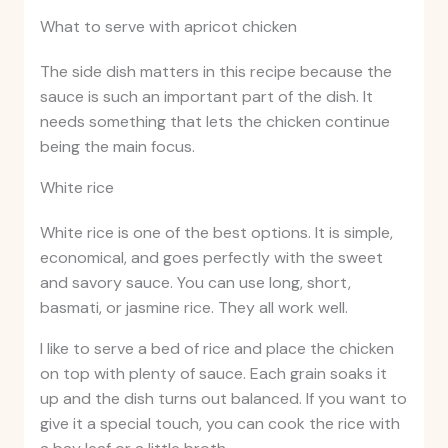
What to serve with apricot chicken
The side dish matters in this recipe because the
sauce is such an important part of the dish. It
needs something that lets the chicken continue
being the main focus.
White rice
White rice is one of the best options. It is simple,
economical, and goes perfectly with the sweet
and savory sauce. You can use long, short,
basmati, or jasmine rice. They all work well.
I like to serve a bed of rice and place the chicken
on top with plenty of sauce. Each grain soaks it
up and the dish turns out balanced. If you want to
give it a special touch, you can cook the rice with