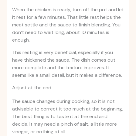
When the chicken is ready, turn off the pot and let
it rest for a few minutes. That little rest helps the
meat settle and the sauce to finish blending. You
don’t need to wait long, about 10 minutes is
enough.
This resting is very beneficial, especially if you
have thickened the sauce. The dish comes out
more complete and the texture improves. It
seems like a small detail, but it makes a difference.
Adjust at the end
The sauce changes during cooking, so it is not
advisable to correct it too much at the beginning.
The best thing is to taste it at the end and
decide. It may need a pinch of salt, a little more
vinegar, or nothing at all.