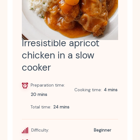
Irresistible apricot
chicken in a slow
cooker
Preparation time
Cooking time
4 mins
20 mins
Total time
24 mins
Difficulty:
Beginner