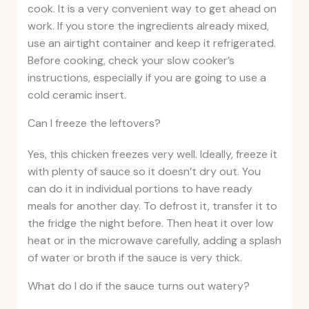
cook. It is a very convenient way to get ahead on
work. If you store the ingredients already mixed,
use an airtight container and keep it refrigerated.
Before cooking, check your slow cooker’s
instructions, especially if you are going to use a
cold ceramic insert.
Can I freeze the leftovers?
Yes, this chicken freezes very well. Ideally, freeze it
with plenty of sauce so it doesn’t dry out. You
can do it in individual portions to have ready
meals for another day. To defrost it, transfer it to
the fridge the night before. Then heat it over low
heat or in the microwave carefully, adding a splash
of water or broth if the sauce is very thick.
What do I do if the sauce turns out watery?