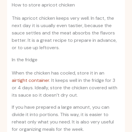
How to store apricot chicken
This apricot chicken keeps very well. In fact, the
next day it is usually even tastier, because the
sauce settles and the meat absorbs the flavors
better. It is a great recipe to prepare in advance,
or to use up leftovers.
In the fridge
When the chicken has cooled, store it in an
airtight container
. It keeps well in the fridge for 3
or 4 days. Ideally, store the chicken covered with
its sauce so it doesn’t dry out.
If you have prepared a large amount, you can
divide it into portions. This way, it is easier to
reheat only what you need. It is also very useful
for organizing meals for the week.