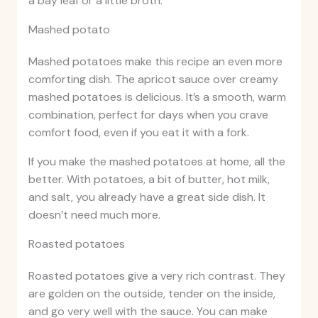
a bay leaf or a little broth.
Mashed potato
Mashed potatoes make this recipe an even more
comforting dish. The apricot sauce over creamy
mashed potatoes is delicious. It’s a smooth, warm
combination, perfect for days when you crave
comfort food, even if you eat it with a fork.
If you make the mashed potatoes at home, all the
better. With potatoes, a bit of butter, hot milk,
and salt, you already have a great side dish. It
doesn’t need much more.
Roasted potatoes
Roasted potatoes give a very rich contrast. They
are golden on the outside, tender on the inside,
and go very well with the sauce. You can make