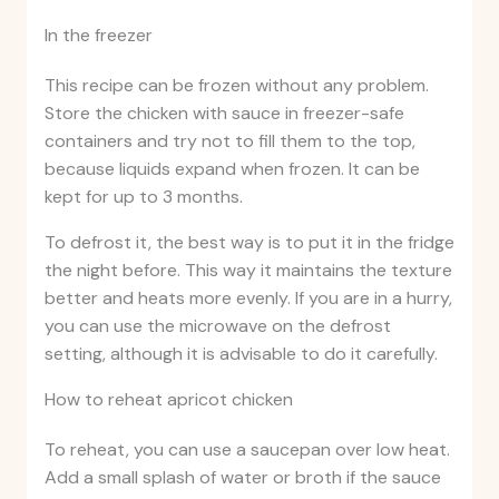
In the freezer
This recipe can be frozen without any problem.
Store the chicken with sauce in freezer-safe
containers and try not to fill them to the top,
because liquids expand when frozen. It can be
kept for up to 3 months.
To defrost it, the best way is to put it in the fridge
the night before. This way it maintains the texture
better and heats more evenly. If you are in a hurry,
you can use the microwave on the defrost
setting, although it is advisable to do it carefully.
How to reheat apricot chicken
To reheat, you can use a saucepan over low heat.
Add a small splash of water or broth if the sauce