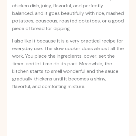
chicken dish, juicy, flavorful, and perfectly
balanced, and it goes beautifully with rice, mashed
potatoes, couscous, roasted potatoes, or a good
piece of bread for dipping
I also like it because it is a very practical recipe for
everyday use. The slow cooker does almost all the
work. You place the ingredients, cover, set the
timer, and let time do its part. Meanwhile, the
kitchen starts to smell wonderful and the sauce
gradually thickens until it becomes a shiny,
flavorful, and comforting mixture.