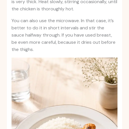
is very thick. Heat slowly, stirring occasionally, until
the chicken is thoroughly hot.
You can also use the microwave. In that case, it’s
better to do it in short intervals and stir the
sauce halfway through. If you have used breast,
be even more careful, because it dries out before
the thighs.