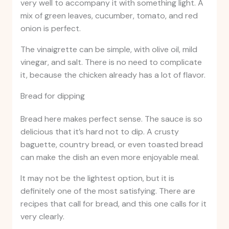
very well to accompany it with something light. A
mix of green leaves, cucumber, tomato, and red
onion is perfect.
The vinaigrette can be simple, with olive oil, mild
vinegar, and salt. There is no need to complicate
it, because the chicken already has a lot of flavor.
Bread for dipping
Bread here makes perfect sense. The sauce is so
delicious that it’s hard not to dip. A crusty
baguette, country bread, or even toasted bread
can make the dish an even more enjoyable meal.
It may not be the lightest option, but it is
definitely one of the most satisfying. There are
recipes that call for bread, and this one calls for it
very clearly.