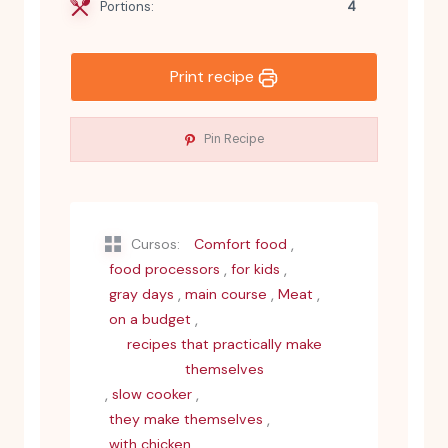
Portions:
4
Print recipe
Pin Recipe
,
Cursos:
Comfort food
,
,
food processors
for kids
,
,
,
gray days
main course
Meat
,
on a budget
recipes that practically make
themselves
,
,
slow cooker
,
they make themselves
with chicken