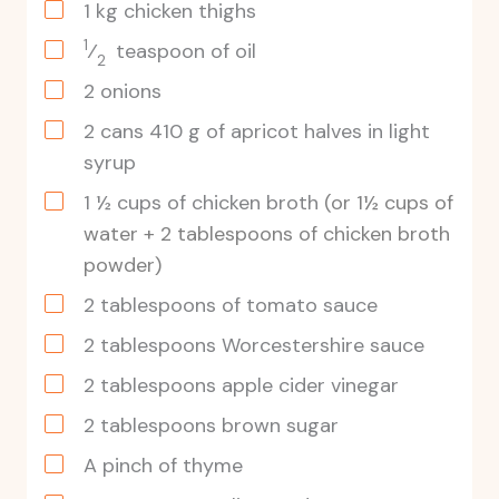
1
kg
chicken thighs
1
⁄
teaspoon of oil
2
2
onions
2
cans
410 g of apricot halves in light
syrup
1
½
cups of chicken broth
(or 1½ cups of
water + 2 tablespoons of chicken broth
powder)
2
tablespoons
of tomato sauce
2
tablespoons
Worcestershire sauce
2
tablespoons
apple cider vinegar
2
tablespoons
brown sugar
A pinch of thyme