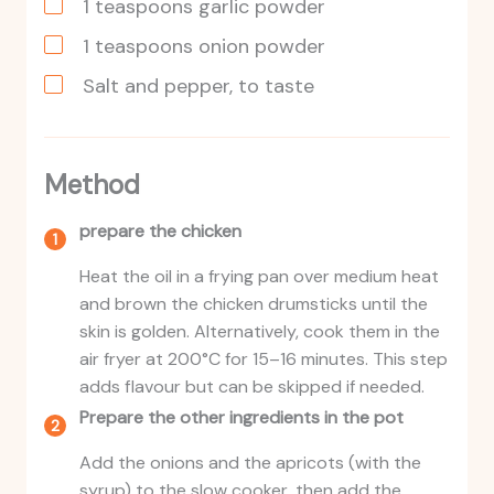
1
teaspoons
garlic powder
1
teaspoons
onion powder
Salt and pepper, to taste
Method
prepare the chicken
Heat the oil in a frying pan over medium heat
and brown the chicken drumsticks until the
skin is golden. Alternatively, cook them in the
air fryer at 200°C for 15–16 minutes. This step
adds flavour but can be skipped if needed.
Prepare the other ingredients in the pot
Add the onions and the apricots (with the
syrup) to the slow cooker, then add the