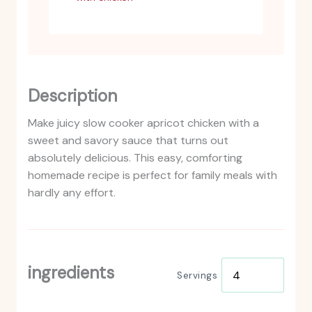
Description
Make juicy slow cooker apricot chicken with a
sweet and savory sauce that turns out
absolutely delicious. This easy, comforting
homemade recipe is perfect for family meals with
hardly any effort.
ingredients
Servings