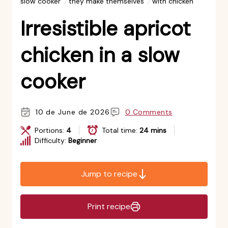
slow cooker
they make themselves
with chicken
Irresistible apricot
chicken in a slow
cooker
10 de June de 2026
0 Comments
Portions:
4
Total time:
24 mins
Difficulty:
Beginner
Jump to recipe
Print recipe