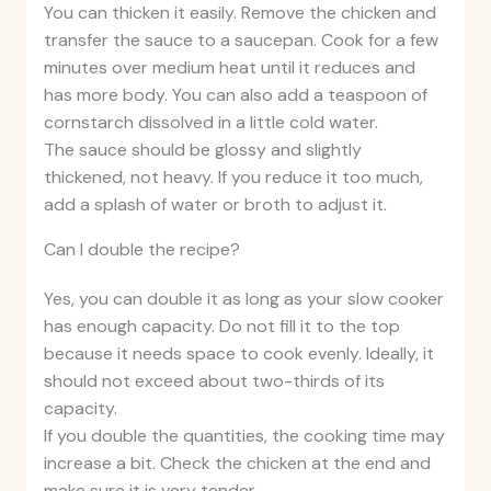
You can thicken it easily. Remove the chicken and
transfer the sauce to a saucepan. Cook for a few
minutes over medium heat until it reduces and
has more body. You can also add a teaspoon of
cornstarch dissolved in a little cold water.
The sauce should be glossy and slightly
thickened, not heavy. If you reduce it too much,
add a splash of water or broth to adjust it.
Can I double the recipe?
Yes, you can double it as long as your slow cooker
has enough capacity. Do not fill it to the top
because it needs space to cook evenly. Ideally, it
should not exceed about two-thirds of its
capacity.
If you double the quantities, the cooking time may
increase a bit. Check the chicken at the end and
make sure it is very tender.