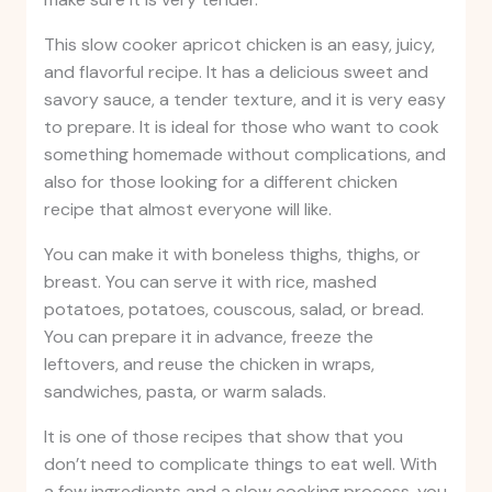
This slow cooker apricot chicken is an easy, juicy,
and flavorful recipe. It has a delicious sweet and
savory sauce, a tender texture, and it is very easy
to prepare. It is ideal for those who want to cook
something homemade without complications, and
also for those looking for a different chicken
recipe that almost everyone will like.
You can make it with boneless thighs, thighs, or
breast. You can serve it with rice, mashed
potatoes, potatoes, couscous, salad, or bread.
You can prepare it in advance, freeze the
leftovers, and reuse the chicken in wraps,
sandwiches, pasta, or warm salads.
It is one of those recipes that show that you
don’t need to complicate things to eat well. With
a few ingredients and a slow cooking process, you