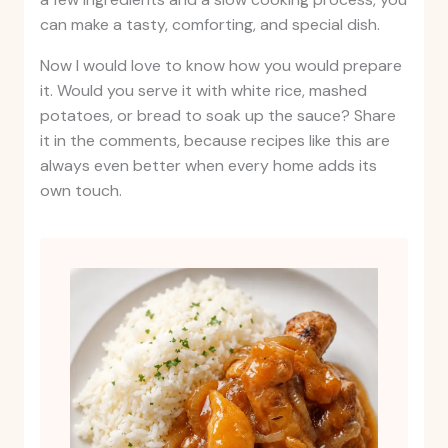
can make a tasty, comforting, and special dish.
Now I would love to know how you would prepare
it. Would you serve it with white rice, mashed
potatoes, or bread to soak up the sauce? Share
it in the comments, because recipes like this are
always even better when every home adds its
own touch.