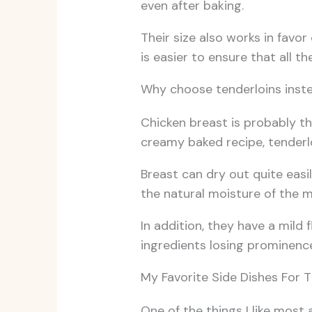
even after baking.
Their size also works in favor
is easier to ensure that all t
Why choose tenderloins inste
Chicken breast is probably t
creamy baked recipe, tenderlo
Breast can dry out quite easil
the natural moisture of the m
In addition, they have a mild
ingredients losing prominenc
My Favorite Side Dishes For T
One of the things I like most