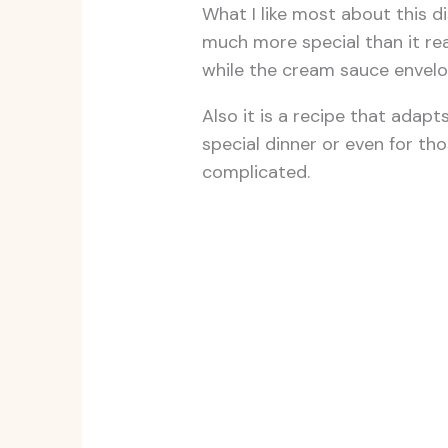
What I like most about this d
much more special than it rea
while the cream sauce envelops
Also it is a recipe that adapt
special dinner or even for th
complicated.