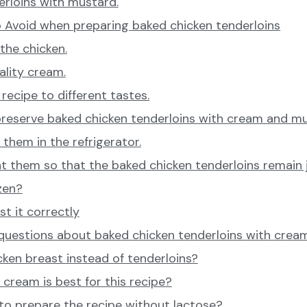
erloins with mustard.
 Avoid when preparing baked chicken tenderloins
the chicken.
ality cream.
recipe to different tastes.
preserve baked chicken tenderloins with cream and m
them in the refrigerator.
 them so that the baked chicken tenderloins remain j
zen?
t it correctly
 questions about baked chicken tenderloins with cre
cken breast instead of tenderloins?
cream is best for this recipe?
e to prepare the recipe without lactose?