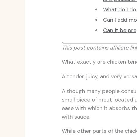
What do I do 
Can I add mo
Can it be pr
This post contains affiliate lin
What exactly are chicken ten
A tender, juicy, and very versa
Although many people consume
small piece of meat located un
ease with which it absorbs the
with sauce.
While other parts of the chick