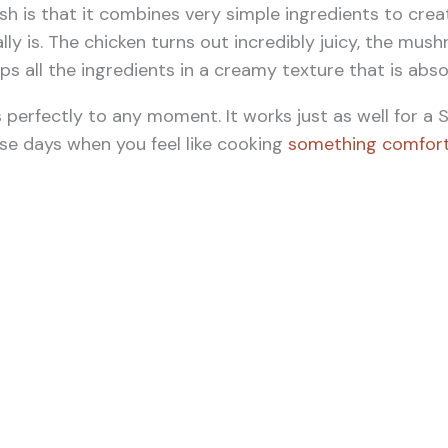
ish is that it combines very simple ingredients to cr
lly is. The chicken turns out incredibly juicy, the mus
 all the ingredients in a creamy texture that is absolu
s perfectly to any moment. It works just as well for a 
ose days when you feel like cooking
something comfort