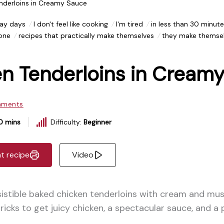
nderloins in Creamy Sauce
ay days
I don't feel like cooking
I'm tired
in less than 30 minute
 one
recipes that practically make themselves
they make themse
n Tenderloins in Cream
mments
0 mins
Difficulty:
Beginner
nt recipe
Video
sistible baked chicken tenderloins with cream and mu
 tricks to get juicy chicken, a spectacular sauce, and a