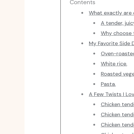
Contents
What exactly are 
A tender, juic
Why choose t
My Favorite Side D
Oven-roaste
White rice.
Roasted vege
Pasta.
A Few Twists I Lo
Chicken tend
Chicken tend
Chicken tende