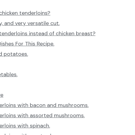
chicken tenderloins?
y, and very versatile cut.
enderloins instead of chicken breast?
ishes For This Recipe.
d potatoes.
tables.
ve
erloins with bacon and mushrooms.
erloins with assorted mushrooms.
rloins with spinach.