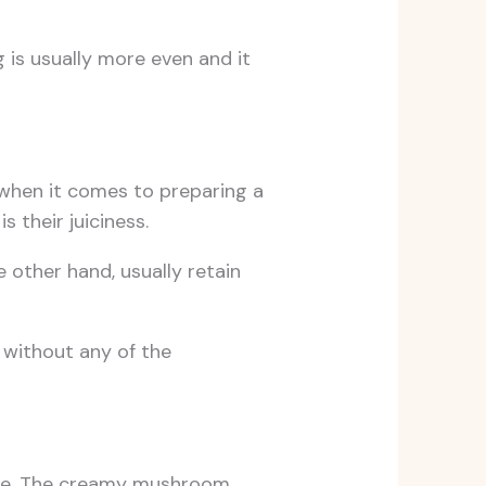
g is usually more even and it
when it comes to preparing a
 their juiciness.
e other hand, usually retain
 without any of the
atile. The creamy mushroom