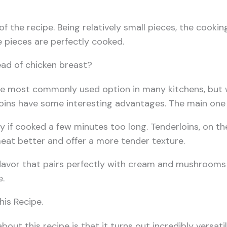
 of the recipe. Being relatively small pieces, the cookin
he pieces are perfectly cooked.
ad of chicken breast?
he most commonly used option in many kitchens, but 
ins have some interesting advantages. The main one is
y if cooked a few minutes too long. Tenderloins, on th
eat better and offer a more tender texture.
 flavor that pairs perfectly with cream and mushrooms
e.
his Recipe.
 about this recipe is that it turns out incredibly vers