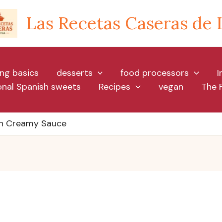
Las Recetas Caseras de 
ng basics
desserts
food processors
I
ional Spanish sweets
Recipes
vegan
The 
 in Creamy Sauce