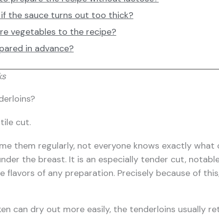
if the sauce turns out too thick?
re vegetables to the recipe?
epared in advance?
ks
derloins?
tile cut.
 them regularly, not everyone knows exactly what chi
der the breast. It is an especially tender cut, notable
 flavors of any preparation. Precisely because of this
en can dry out more easily, the tenderloins usually re