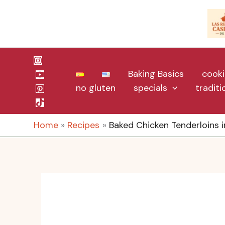
Skip
to
content
Baking Basics
cooki
no gluten
specials
tradit
Home
Recipes
Baked Chicken Tenderloins