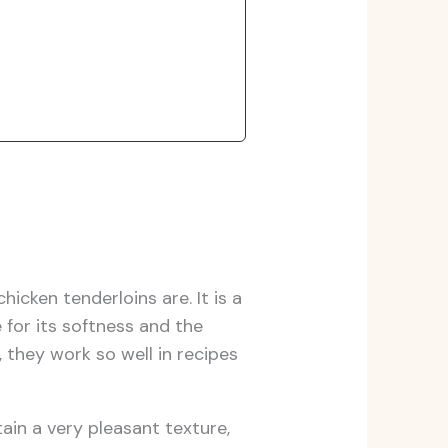
cken tenderloins are. It is a
 for its softness and the
, they work so well in recipes
tain a very pleasant texture,