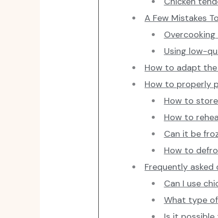
Chicken tend
A Few Mistakes To
Overcooking 
Using low-qu
How to adapt the 
How to properly 
How to store 
How to reheat
Can it be fro
How to defros
Frequently asked
Can I use chi
What type of 
Is it possibl