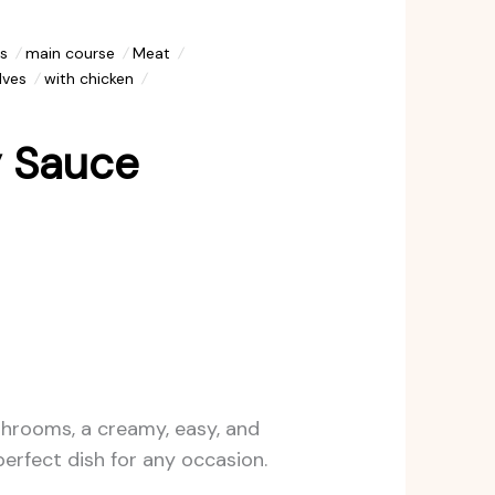
s
main course
Meat
lves
with chicken
y Sauce
shrooms, a creamy, easy, and
 perfect dish for any occasion.