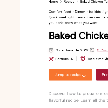
Home
Recipe
Baked Chicken Te
Comfort food
Dinner
for kids
gr
Quick weeknight meals
recipes for
you don't know what you want
Baked Chicke
9 de June de 2026
0 Co
Portions:
4
Total time:
3
Jump to recipe
Pri
Discover how to prepare irre
flavorful recipe. Learn all the