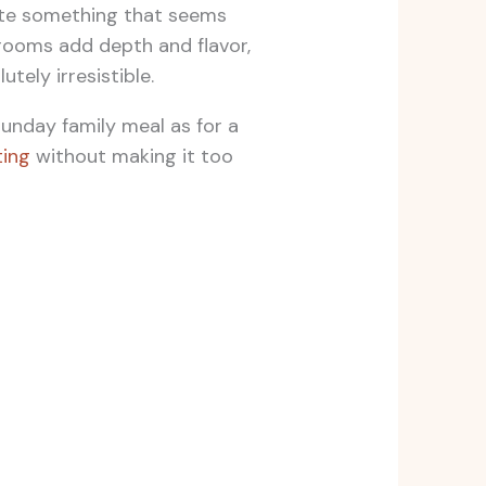
eate something that seems
hrooms add depth and flavor,
tely irresistible.
Sunday family meal as for a
ing
without making it too