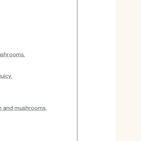
ushrooms.
uicy.
am and mushrooms.