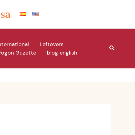
Isa
nternational
Leftovers
Search
Fogon Gazette
blog english