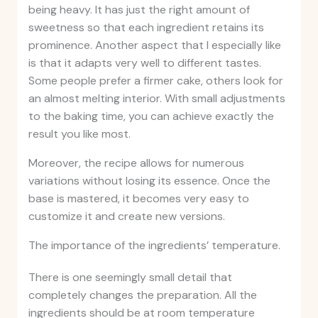
being heavy. It has just the right amount of
sweetness so that each ingredient retains its
prominence. Another aspect that I especially like
is that it adapts very well to different tastes.
Some people prefer a firmer cake, others look for
an almost melting interior. With small adjustments
to the baking time, you can achieve exactly the
result you like most.
Moreover, the recipe allows for numerous
variations without losing its essence. Once the
base is mastered, it becomes very easy to
customize it and create new versions.
The importance of the ingredients’ temperature.
There is one seemingly small detail that
completely changes the preparation. All the
ingredients should be at room temperature