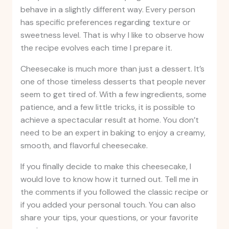
behave in a slightly different way. Every person
has specific preferences regarding texture or
sweetness level. That is why I like to observe how
the recipe evolves each time I prepare it.
Cheesecake is much more than just a dessert. It’s
one of those timeless desserts that people never
seem to get tired of. With a few ingredients, some
patience, and a few little tricks, it is possible to
achieve a spectacular result at home. You don’t
need to be an expert in baking to enjoy a creamy,
smooth, and flavorful cheesecake.
If you finally decide to make this cheesecake, I
would love to know how it turned out. Tell me in
the comments if you followed the classic recipe or
if you added your personal touch. You can also
share your tips, your questions, or your favorite