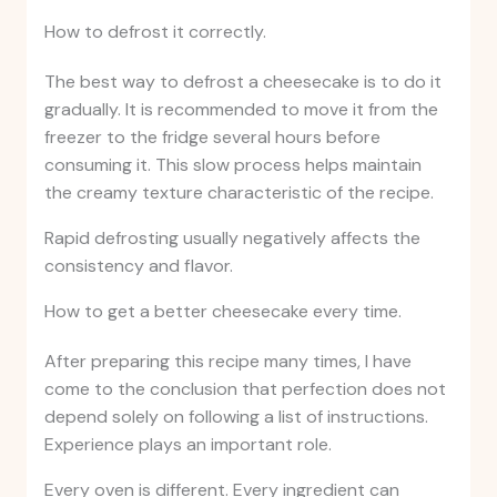
How to defrost it correctly.
The best way to defrost a cheesecake is to do it
gradually. It is recommended to move it from the
freezer to the fridge several hours before
consuming it. This slow process helps maintain
the creamy texture characteristic of the recipe.
Rapid defrosting usually negatively affects the
consistency and flavor.
How to get a better cheesecake every time.
After preparing this recipe many times, I have
come to the conclusion that perfection does not
depend solely on following a list of instructions.
Experience plays an important role.
Every oven is different. Every ingredient can