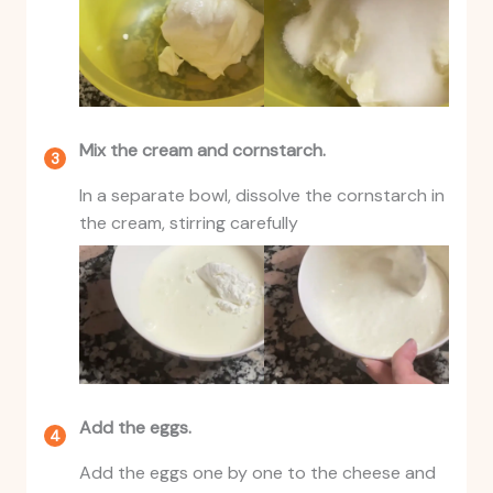
Mix the cream and cornstarch.
In a separate bowl, dissolve the cornstarch in
the cream, stirring carefully
Add the eggs.
Add the eggs one by one to the cheese and