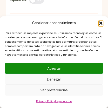
OFF
Can the cheesecake be
Gestionar consentimiento
prepared the day before?
Para ofrecer las mejores experiencias, utilizamos tecnologías como las
cookies para almacenar y/o acceder a la información del dispositivo. El
consentimiento de estas tecnologías nos permitirá procesar datos
como el comportamiento de navegación o las identificaciones únicas
en este sitio. No consentir o retirar el consentimiento, puede afectar
Why does my cheesecake
negativamente a ciertas características y funciones.
crack when baking?
Aceptar
Denegar
What do I do if the cake seems
too soft when it comes out of
Ver preferencias
the oven?
Privacy Policy
Legal notice