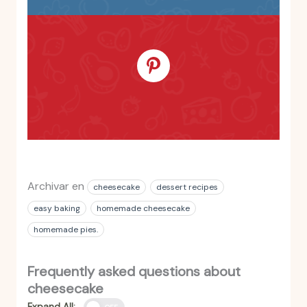
Archivar en
cheesecake
dessert recipes
easy baking
homemade cheesecake
homemade pies.
Frequently asked questions about
cheesecake
Expand All: