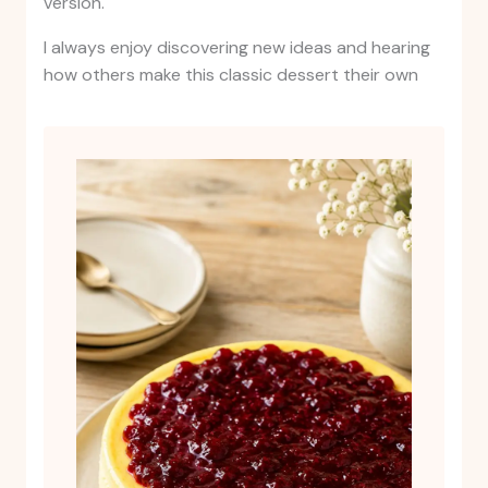
version.
I always enjoy discovering new ideas and hearing
how others make this classic dessert their own