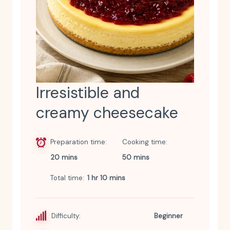
Irresistible and
creamy cheesecake
Preparation time
Cooking time
20 mins
50 mins
Total time
1 hr 10 mins
Difficulty:
Beginner