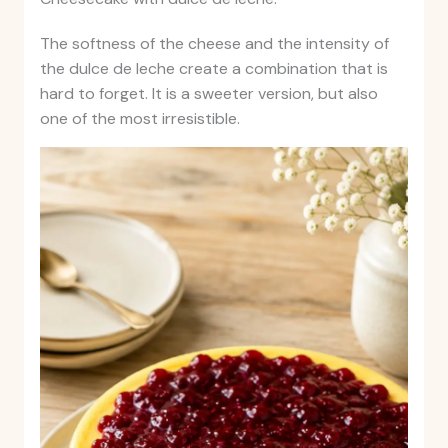
The softness of the cheese and the intensity of
the dulce de leche create a combination that is
hard to forget. It is a sweeter version, but also
one of the most irresistible.