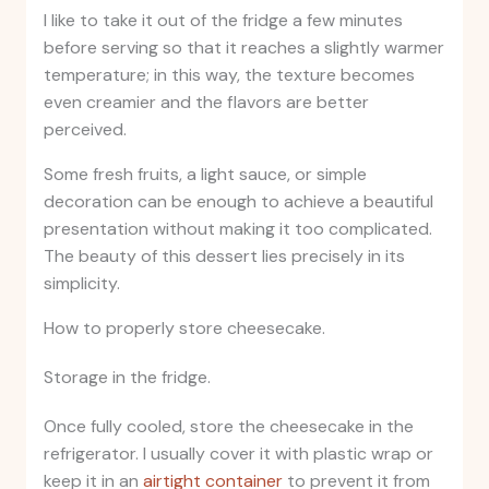
I like to take it out of the fridge a few minutes
before serving so that it reaches a slightly warmer
temperature; in this way, the texture becomes
even creamier and the flavors are better
perceived.
Some fresh fruits, a light sauce, or simple
decoration can be enough to achieve a beautiful
presentation without making it too complicated.
The beauty of this dessert lies precisely in its
simplicity.
How to properly store cheesecake.
Storage in the fridge.
Once fully cooled, store the cheesecake in the
refrigerator. I usually cover it with plastic wrap or
keep it in an
airtight container
to prevent it from