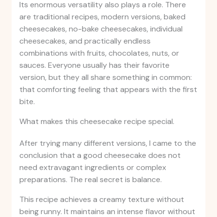
Its enormous versatility also plays a role. There
are traditional recipes, modern versions, baked
cheesecakes, no-bake cheesecakes, individual
cheesecakes, and practically endless
combinations with fruits, chocolates, nuts, or
sauces. Everyone usually has their favorite
version, but they all share something in common:
that comforting feeling that appears with the first
bite.
What makes this cheesecake recipe special.
After trying many different versions, I came to the
conclusion that a good cheesecake does not
need extravagant ingredients or complex
preparations. The real secret is balance.
This recipe achieves a creamy texture without
being runny. It maintains an intense flavor without