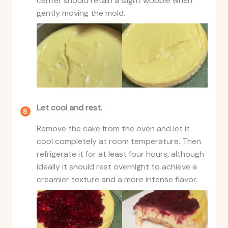
center should retain a slight wobble when
gently moving the mold.
Let cool and rest.
Remove the cake from the oven and let it
cool completely at room temperature. Then
refrigerate it for at least four hours, although
ideally it should rest overnight to achieve a
creamier texture and a more intense flavor.