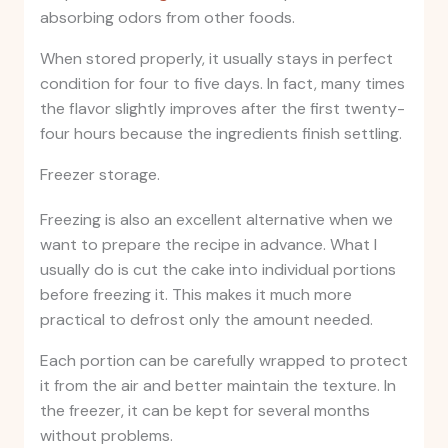
absorbing odors from other foods.
When stored properly, it usually stays in perfect
condition for four to five days. In fact, many times
the flavor slightly improves after the first twenty-
four hours because the ingredients finish settling.
Freezer storage.
Freezing is also an excellent alternative when we
want to prepare the recipe in advance. What I
usually do is cut the cake into individual portions
before freezing it. This makes it much more
practical to defrost only the amount needed.
Each portion can be carefully wrapped to protect
it from the air and better maintain the texture. In
the freezer, it can be kept for several months
without problems.