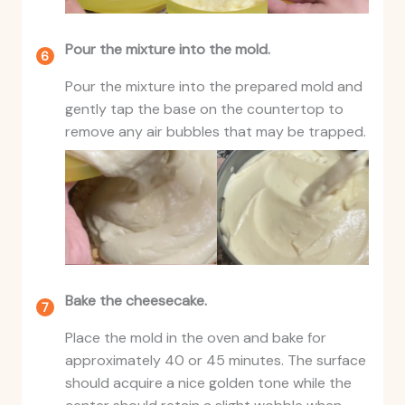
Pour the mixture into the mold.
Pour the mixture into the prepared mold and
gently tap the base on the countertop to
remove any air bubbles that may be trapped.
Bake the cheesecake.
Place the mold in the oven and bake for
approximately 40 or 45 minutes. The surface
should acquire a nice golden tone while the