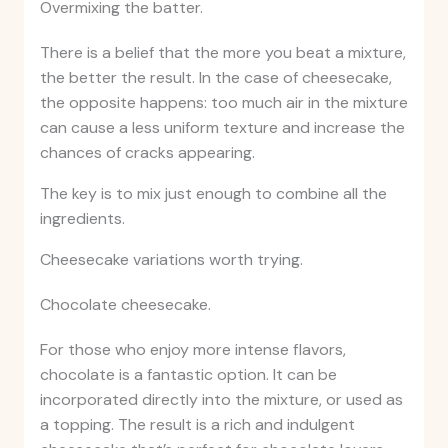
Overmixing the batter.
There is a belief that the more you beat a mixture,
the better the result. In the case of cheesecake,
the opposite happens: too much air in the mixture
can cause a less uniform texture and increase the
chances of cracks appearing.
The key is to mix just enough to combine all the
ingredients.
Cheesecake variations worth trying.
Chocolate cheesecake.
For those who enjoy more intense flavors,
chocolate is a fantastic option. It can be
incorporated directly into the mixture, or used as
a topping. The result is a rich and indulgent