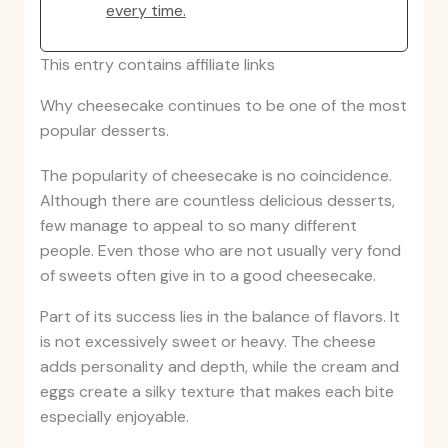
every time.
This entry contains affiliate links
Why cheesecake continues to be one of the most
popular desserts.
The popularity of cheesecake is no coincidence.
Although there are countless delicious desserts,
few manage to appeal to so many different
people. Even those who are not usually very fond
of sweets often give in to a good cheesecake.
Part of its success lies in the balance of flavors. It
is not excessively sweet or heavy. The cheese
adds personality and depth, while the cream and
eggs create a silky texture that makes each bite
especially enjoyable.