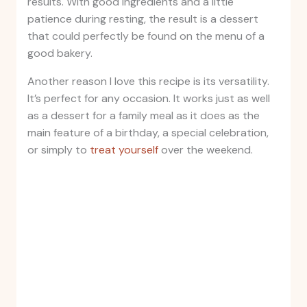
results. With good ingredients and a little
patience during resting, the result is a dessert
that could perfectly be found on the menu of a
good bakery.
Another reason I love this recipe is its versatility.
It’s perfect for any occasion. It works just as well
as a dessert for a family meal as it does as the
main feature of a birthday, a special celebration,
or simply to
treat yourself
over the weekend.