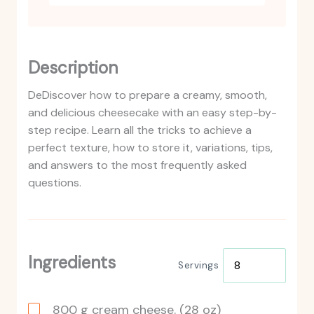
Description
DeDiscover how to prepare a creamy, smooth,
and delicious cheesecake with an easy step-by-
step recipe. Learn all the tricks to achieve a
perfect texture, how to store it, variations, tips,
and answers to the most frequently asked
questions.
Ingredients
Servings
800
g
cream cheese.
(28 oz)