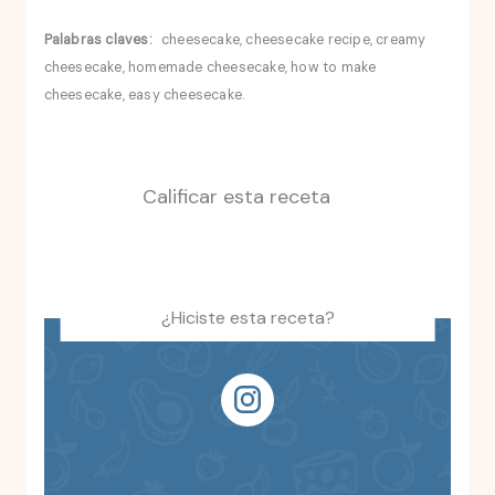
Palabras claves:
cheesecake, cheesecake recipe, creamy
cheesecake, homemade cheesecake, how to make
cheesecake, easy cheesecake.
Calificar esta receta
¿Hiciste esta receta?