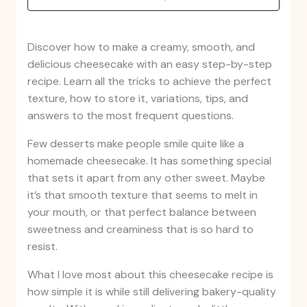
Discover how to make a creamy, smooth, and
delicious cheesecake with an easy step-by-step
recipe. Learn all the tricks to achieve the perfect
texture, how to store it, variations, tips, and
answers to the most frequent questions.
Few desserts make people smile quite like a
homemade cheesecake. It has something special
that sets it apart from any other sweet. Maybe
it’s that smooth texture that seems to melt in
your mouth, or that perfect balance between
sweetness and creaminess that is so hard to
resist.
What I love most about this cheesecake recipe is
how simple it is while still delivering bakery-quality