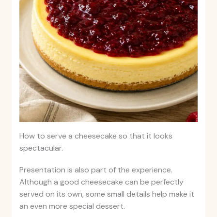
How to serve a cheesecake so that it looks
spectacular.
Presentation is also part of the experience.
Although a good cheesecake can be perfectly
served on its own, some small details help make it
an even more special dessert.