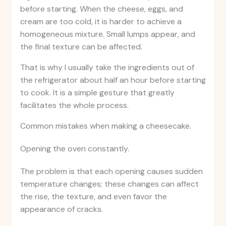
before starting. When the cheese, eggs, and
cream are too cold, it is harder to achieve a
homogeneous mixture. Small lumps appear, and
the final texture can be affected.
That is why I usually take the ingredients out of
the refrigerator about half an hour before starting
to cook. It is a simple gesture that greatly
facilitates the whole process.
Common mistakes when making a cheesecake.
Opening the oven constantly.
The problem is that each opening causes sudden
temperature changes; these changes can affect
the rise, the texture, and even favor the
appearance of cracks.