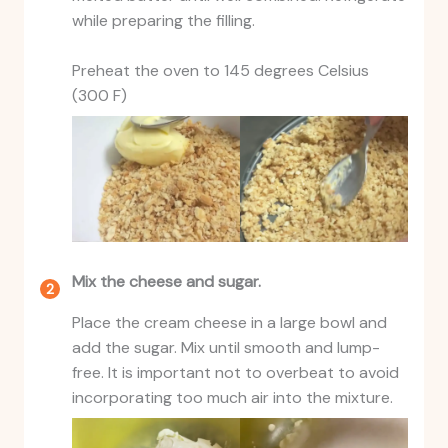
while preparing the filling.
Preheat the oven to 145 degrees Celsius
(300 F)
Mix the cheese and sugar.
Place the cream cheese in a large bowl and
add the sugar. Mix until smooth and lump-
free. It is important not to overbeat to avoid
incorporating too much air into the mixture.