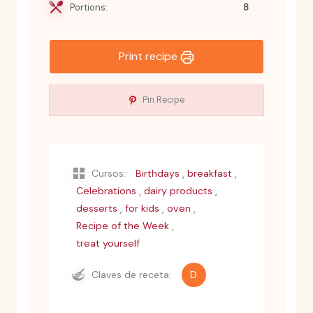
Portions:
8
Print recipe
Pin Recipe
,
,
Cursos:
Birthdays
breakfast
,
,
Celebrations
dairy products
,
,
,
desserts
for kids
oven
,
Recipe of the Week
treat yourself
Claves de receta:
D