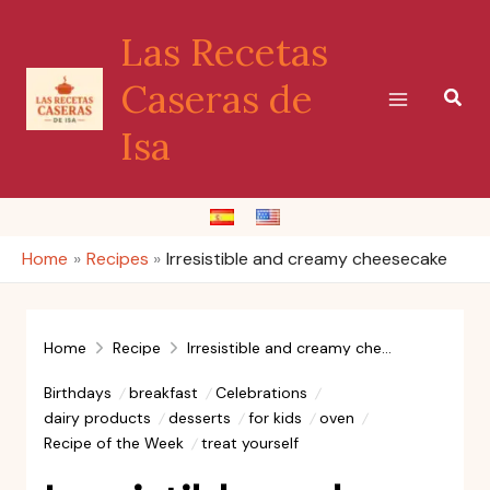
Skip
Las Recetas
to
content
Caseras de
Sear
Isa
Home
Recipes
Irresistible and creamy cheesecake
Home
Recipe
Irresistible and creamy cheesecake
Birthdays
breakfast
Celebrations
dairy products
desserts
for kids
oven
Recipe of the Week
treat yourself