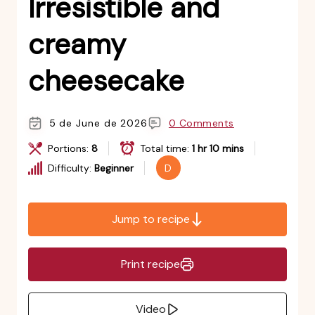
Irresistible and
creamy
cheesecake
5 de June de 2026
0 Comments
Portions:
8
Total time:
1 hr 10 mins
Difficulty:
Beginner
D
Jump to recipe
Print recipe
Video