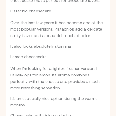
cheesecake that’s perfect for chocolate lovers.
Pistachio cheesecake.
Over the last few years it has become one of the
most popular versions. Pistachios add a delicate
nutty flavor and a beautiful touch of color.
It also looks absolutely stunning
Lemon cheesecake.
When I’m looking for a lighter, fresher version, I
usually opt for lemon. Its aroma combines
perfectly with the cheese and provides a much
more refreshing sensation.
It’s an especially nice option during the warmer
months.
Cheesecake with dulce de leche.