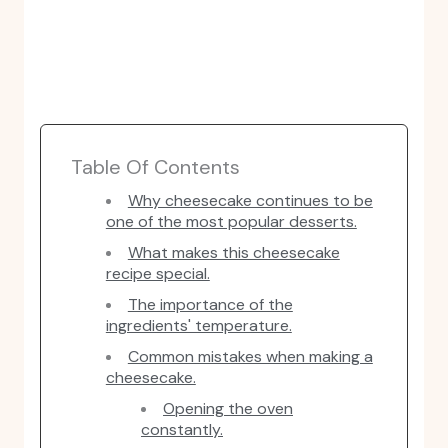
Table Of Contents
Why cheesecake continues to be
one of the most popular desserts.
What makes this cheesecake
recipe special.
The importance of the
ingredients' temperature.
Common mistakes when making a
cheesecake.
Opening the oven
constantly.