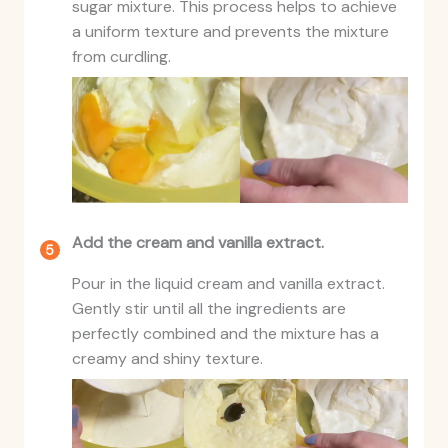
sugar mixture. This process helps to achieve
a uniform texture and prevents the mixture
from curdling.
Add the cream and vanilla extract.
Pour in the liquid cream and vanilla extract.
Gently stir until all the ingredients are
perfectly combined and the mixture has a
creamy and shiny texture.