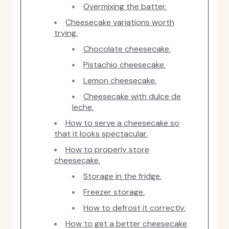
Overmixing the batter.
Cheesecake variations worth
trying.
Chocolate cheesecake.
Pistachio cheesecake.
Lemon cheesecake.
Cheesecake with dulce de
leche.
How to serve a cheesecake so
that it looks spectacular.
How to properly store
cheesecake.
Storage in the fridge.
Freezer storage.
How to defrost it correctly.
How to get a better cheesecake