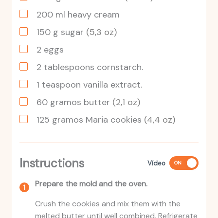
200
ml
heavy cream
150
g
sugar
(5,3 oz)
2
eggs
2
tablespoons
cornstarch.
1
teaspoon
vanilla extract.
60
gramos
butter
(2,1 oz)
125
gramos
Maria cookies
(4,4 oz)
Instructions
Vídeo
ON
Prepare the mold and the oven.
Crush the cookies and mix them with the
melted butter until well combined. Refrigerate