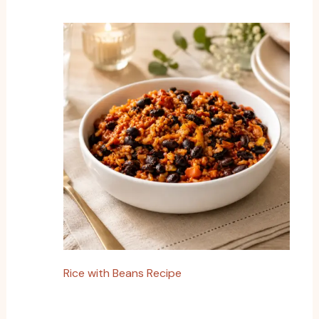
Rice with Beans Recipe