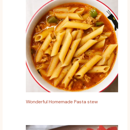
Wonderful Homemade Pasta stew