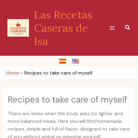
Skip
Las Recetas
to
content
Caseras de
Sear
Isa
Home
Recipes to take care of myself
Recipes to take care of myself
There are times when the body asks for lighter and
more balanced meals. Here you will find homemade
recipes, simple and full of flavor, designed to take care
of you without giving up enjoying yourself.