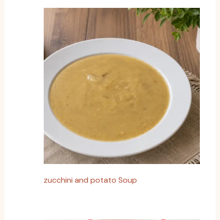
zucchini and potato Soup