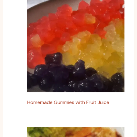
Homemade Gummies with Fruit Juice