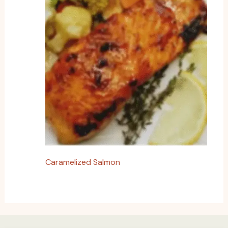
Caramelized Salmon