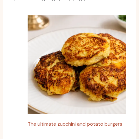
The ultimate zucchini and potato burgers