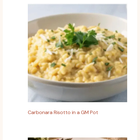
Carbonara Risotto in a GM Pot