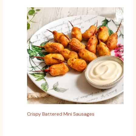
Crispy Battered Mini Sausages