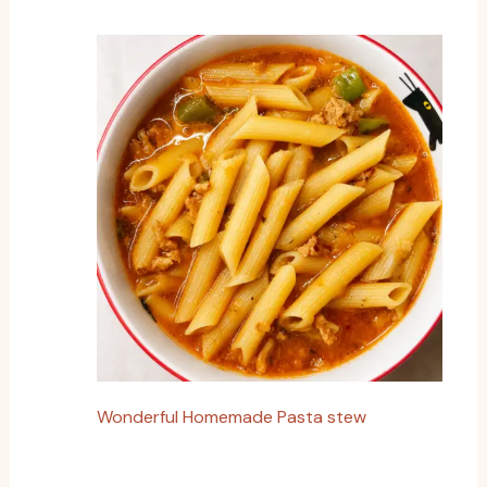
Wonderful Homemade Pasta stew