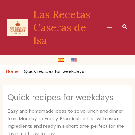
Skip
Las Recetas
to
content
Caseras de
Sear
Isa
Home
Quick recipes for weekdays
Quick recipes for weekdays
Easy and homemade ideas to solve lunch and dinner
from Monday to Friday. Practical dishes, with usual
ingredients and ready in a short time, perfect for the
rhythm of day to day.