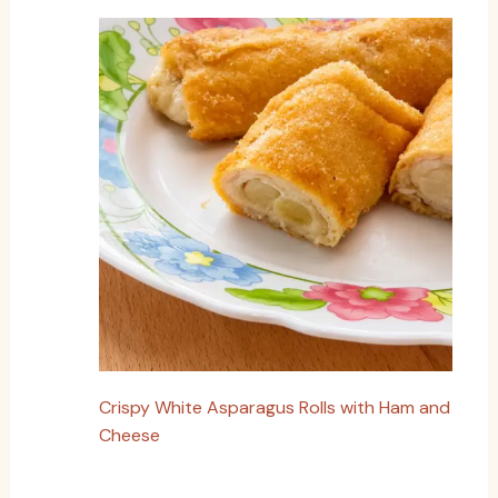
Crispy White Asparagus Rolls with Ham and
Cheese