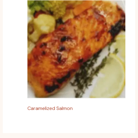
Caramelized Salmon