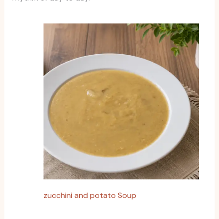
zucchini and potato Soup