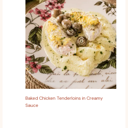
Baked Chicken Tenderloins in Creamy
Sauce